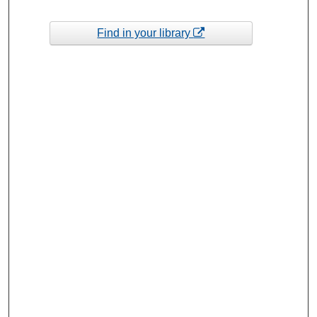
Find in your library