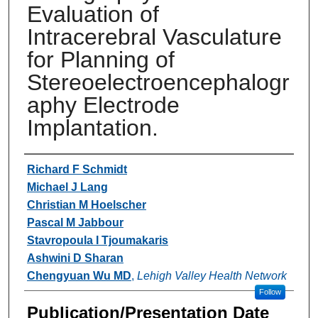
Evaluation of
Intracerebral Vasculature
for Planning of
Stereoelectroencephalogr
aphy Electrode
Implantation.
Authors
Richard F Schmidt
Michael J Lang
Christian M Hoelscher
Pascal M Jabbour
Stavropoula I Tjoumakaris
Ashwini D Sharan
Chengyuan Wu MD
,
Lehigh Valley Health Network
Follow
Publication/Presentation Date