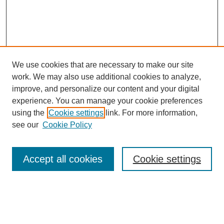
We use cookies that are necessary to make our site
work. We may also use additional cookies to analyze,
improve, and personalize our content and your digital
experience. You can manage your cookie preferences
using the
Cookie settings
link. For more information,
see our
Cookie Policy
Search
Accept all cookies
Cookie settings
Enter search terms:
Select context to search: