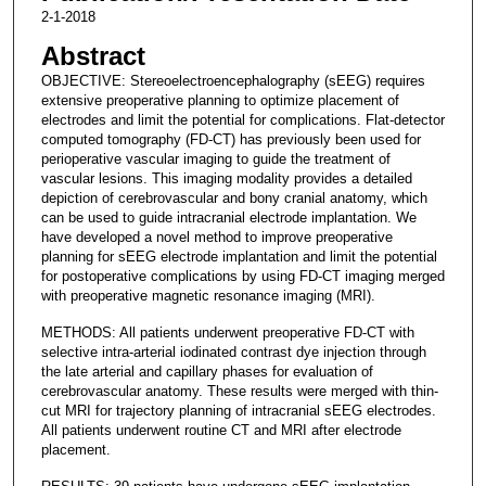
2-1-2018
Abstract
OBJECTIVE: Stereoelectroencephalography (sEEG) requires
extensive preoperative planning to optimize placement of
electrodes and limit the potential for complications. Flat-detector
computed tomography (FD-CT) has previously been used for
perioperative vascular imaging to guide the treatment of
vascular lesions. This imaging modality provides a detailed
depiction of cerebrovascular and bony cranial anatomy, which
can be used to guide intracranial electrode implantation. We
have developed a novel method to improve preoperative
planning for sEEG electrode implantation and limit the potential
for postoperative complications by using FD-CT imaging merged
with preoperative magnetic resonance imaging (MRI).
METHODS: All patients underwent preoperative FD-CT with
selective intra-arterial iodinated contrast dye injection through
the late arterial and capillary phases for evaluation of
cerebrovascular anatomy. These results were merged with thin-
cut MRI for trajectory planning of intracranial sEEG electrodes.
All patients underwent routine CT and MRI after electrode
placement.