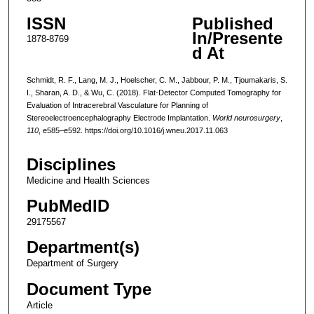
ISSN
Published
In/Presente
1878-8769
d At
Schmidt, R. F., Lang, M. J., Hoelscher, C. M., Jabbour, P. M., Tjoumakaris, S.
I., Sharan, A. D., & Wu, C. (2018). Flat-Detector Computed Tomography for
Evaluation of Intracerebral Vasculature for Planning of
Stereoelectroencephalography Electrode Implantation.
World neurosurgery
,
110
, e585–e592. https://doi.org/10.1016/j.wneu.2017.11.063
Disciplines
Medicine and Health Sciences
PubMedID
29175567
Department(s)
Department of Surgery
Document Type
Article