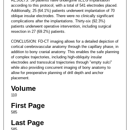
RESULTS: 39 patients have undergone sEEG implantation
according to this protocol, with a total of 541 electrodes placed.
Additionally, 25 (64.1%) patients underwent implantation of 70
oblique insular electrodes. There were no clinically significant
complications after the implantations. Thirty-six (92.3%)
patients underwent operative intervention, including surgical
resection in 27 (69.2%) patients.
CONCLUSION: FD-CT imaging allows for a detailed depiction of
cortical cerebrovascular anatomy through the capillary phase, in
addition to bony cranial anatomy. This enables the safe planning
of complex trajectories, including high-obliquity insular
electrodes and transsulcal trajectories through "empty sulci"
while also providing concurrent imaging of bony anatomy to
allow for preoperative planning of drill depth and anchor
placement.
Volume
110
First Page
585
Last Page
585