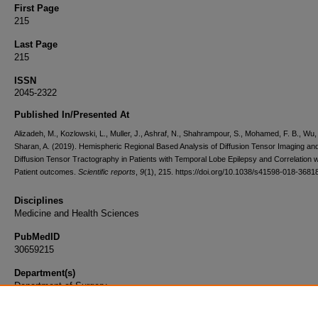
First Page
215
Last Page
215
ISSN
2045-2322
Published In/Presented At
Alizadeh, M., Kozlowski, L., Muller, J., Ashraf, N., Shahrampour, S., Mohamed, F. B., Wu,
Sharan, A. (2019). Hemispheric Regional Based Analysis of Diffusion Tensor Imaging an
Diffusion Tensor Tractography in Patients with Temporal Lobe Epilepsy and Correlation w
Patient outcomes.
Scientific reports
,
9
(1), 215. https://doi.org/10.1038/s41598-018-3681
Disciplines
Medicine and Health Sciences
PubMedID
30659215
Department(s)
Department of Surgery
Document Type