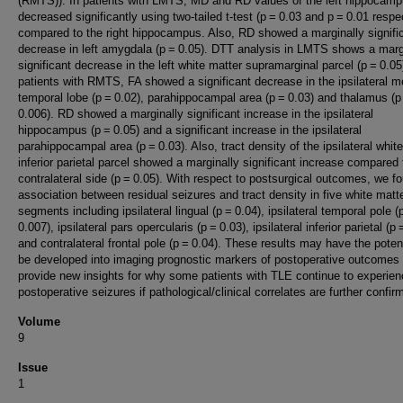
(RMTS)). In patients with LMTS, MD and RD values of the left hippocam
decreased significantly using two-tailed t-test (p = 0.03 and p = 0.01 respe
compared to the right hippocampus. Also, RD showed a marginally signifi
decrease in left amygdala (p = 0.05). DTT analysis in LMTS shows a marg
significant decrease in the left white matter supramarginal parcel (p = 0.05)
patients with RMTS, FA showed a significant decrease in the ipsilateral m
temporal lobe (p = 0.02), parahippocampal area (p = 0.03) and thalamus (
0.006). RD showed a marginally significant increase in the ipsilateral
hippocampus (p = 0.05) and a significant increase in the ipsilateral
parahippocampal area (p = 0.03). Also, tract density of the ipsilateral whit
inferior parietal parcel showed a marginally significant increase compared 
contralateral side (p = 0.05). With respect to postsurgical outcomes, we f
association between residual seizures and tract density in five white matt
segments including ipsilateral lingual (p = 0.04), ipsilateral temporal pole (
0.007), ipsilateral pars opercularis (p = 0.03), ipsilateral inferior parietal (p 
and contralateral frontal pole (p = 0.04). These results may have the potent
be developed into imaging prognostic markers of postoperative outcomes
provide new insights for why some patients with TLE continue to experie
postoperative seizures if pathological/clinical correlates are further confir
Volume
9
Issue
1