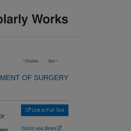
<
Previous
Next
>
MENT OF SURGERY
Link to Full Text
or
Find in your library
mes.