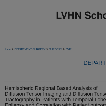
>
>
>
Home
DEPARTMENT-SURGERY
SURGERY
6547
DEPART
Hemispheric Regional Based Analysis of
Diffusion Tensor Imaging and Diffusion Tens
Tractography in Patients with Temporal Lobe
Epilepsy and Correlation with Patient outco