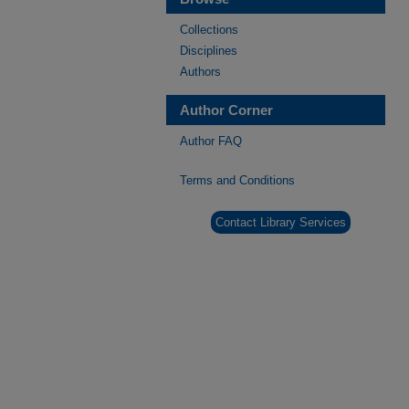
Collections
Disciplines
Authors
Author Corner
Author FAQ
Terms and Conditions
Contact Library Services