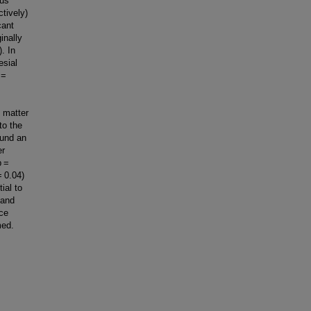
pus
ctively)
cant
inally
. In
esial
p =
e matter
to the
ound an
er
p =
= 0.04)
ial to
 and
nce
med.