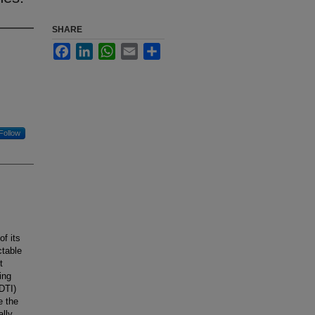
SHARE
Facebook
LinkedIn
WhatsApp
Email
Share
Follow
of its
ctable
t
ing
(DTI)
e the
ally