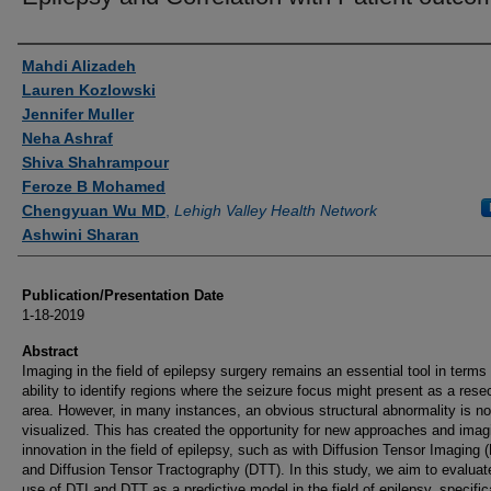
Authors
Mahdi Alizadeh
Lauren Kozlowski
Jennifer Muller
Neha Ashraf
Shiva Shahrampour
Feroze B Mohamed
Chengyuan Wu MD
,
Lehigh Valley Health Network
Ashwini Sharan
Publication/Presentation Date
1-18-2019
Abstract
Imaging in the field of epilepsy surgery remains an essential tool in terms 
ability to identify regions where the seizure focus might present as a rese
area. However, in many instances, an obvious structural abnormality is no
visualized. This has created the opportunity for new approaches and imag
innovation in the field of epilepsy, such as with Diffusion Tensor Imaging 
and Diffusion Tensor Tractography (DTT). In this study, we aim to evaluat
use of DTI and DTT as a predictive model in the field of epilepsy, specific