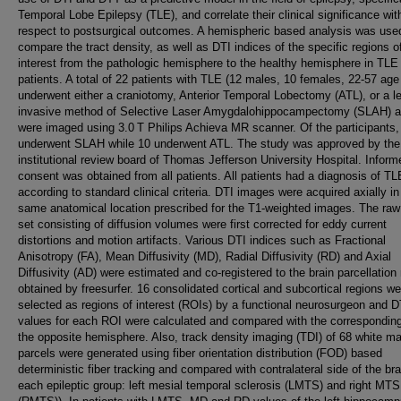
Temporal Lobe Epilepsy (TLE), and correlate their clinical significance wit
respect to postsurgical outcomes. A hemispheric based analysis was use
compare the tract density, as well as DTI indices of the specific regions o
interest from the pathologic hemisphere to the healthy hemisphere in TLE
patients. A total of 22 patients with TLE (12 males, 10 females, 22-57 age
underwent either a craniotomy, Anterior Temporal Lobectomy (ATL), or a l
invasive method of Selective Laser Amygdalohippocampectomy (SLAH) 
were imaged using 3.0 T Philips Achieva MR scanner. Of the participants,
underwent SLAH while 10 underwent ATL. The study was approved by the
institutional review board of Thomas Jefferson University Hospital. Inform
consent was obtained from all patients. All patients had a diagnosis of TL
according to standard clinical criteria. DTI images were acquired axially in
same anatomical location prescribed for the T1-weighted images. The raw
set consisting of diffusion volumes were first corrected for eddy current
distortions and motion artifacts. Various DTI indices such as Fractional
Anisotropy (FA), Mean Diffusivity (MD), Radial Diffusivity (RD) and Axial
Diffusivity (AD) were estimated and co-registered to the brain parcellatio
obtained by freesurfer. 16 consolidated cortical and subcortical regions we
selected as regions of interest (ROIs) by a functional neurosurgeon and D
values for each ROI were calculated and compared with the correspondin
the opposite hemisphere. Also, track density imaging (TDI) of 68 white ma
parcels were generated using fiber orientation distribution (FOD) based
deterministic fiber tracking and compared with contralateral side of the bra
each epileptic group: left mesial temporal sclerosis (LMTS) and right MTS