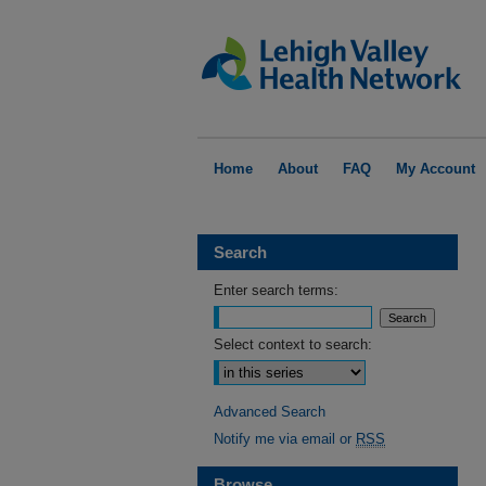
Home
About
FAQ
My Account
Search
Enter search terms:
Select context to search:
Advanced Search
Notify me via email or
RSS
Browse