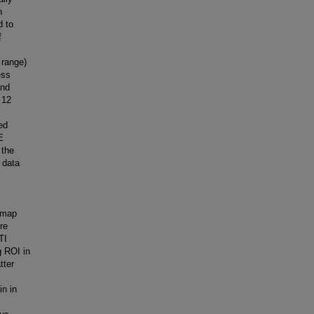
h
d to
f
 range)
ess
and
 12
ed
E
 the
 data
n map
re
TI
g ROI in
tter
in in