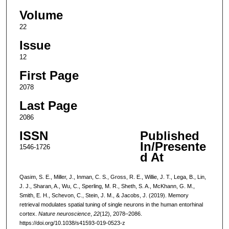
Volume
22
Issue
12
First Page
2078
Last Page
2086
ISSN
Published
In/Presente
1546-1726
d At
Qasim, S. E., Miller, J., Inman, C. S., Gross, R. E., Willie, J. T., Lega, B., Lin,
J. J., Sharan, A., Wu, C., Sperling, M. R., Sheth, S. A., McKhann, G. M.,
Smith, E. H., Schevon, C., Stein, J. M., & Jacobs, J. (2019). Memory
retrieval modulates spatial tuning of single neurons in the human entorhinal
cortex.
Nature neuroscience
,
22
(12), 2078–2086.
https://doi.org/10.1038/s41593-019-0523-z