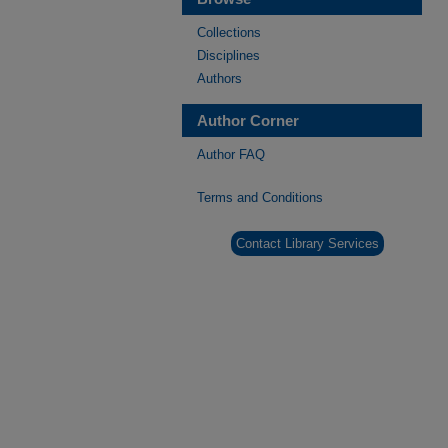
Collections
Disciplines
Authors
Author Corner
Author FAQ
Terms and Conditions
Contact Library Services