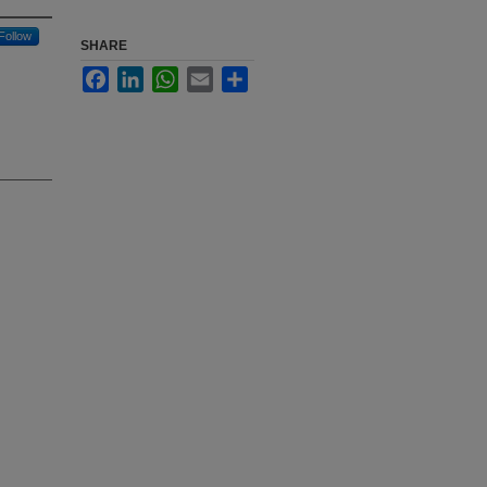
Follow
SHARE
Facebook
LinkedIn
WhatsApp
Email
Share