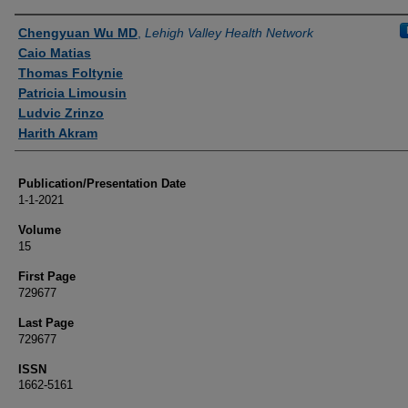
Authors
Chengyuan Wu MD
,
Lehigh Valley Health Network
Caio Matias
Thomas Foltynie
Patricia Limousin
Ludvic Zrinzo
Harith Akram
Publication/Presentation Date
1-1-2021
Volume
15
First Page
729677
Last Page
729677
ISSN
1662-5161