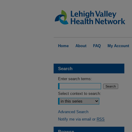
Home
About
FAQ
My Account
Search
Enter search terms:
Select context to search:
Advanced Search
Notify me via email or
RSS
Browse