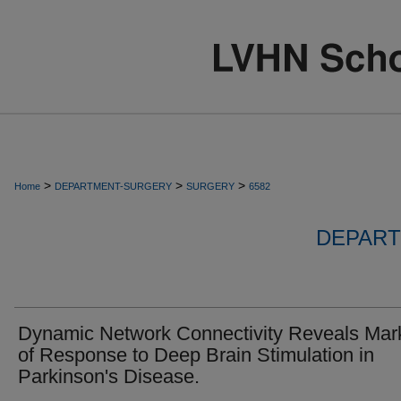
>
>
>
Home
DEPARTMENT-SURGERY
SURGERY
6582
DEPART
Dynamic Network Connectivity Reveals Mar
of Response to Deep Brain Stimulation in
Parkinson's Disease.