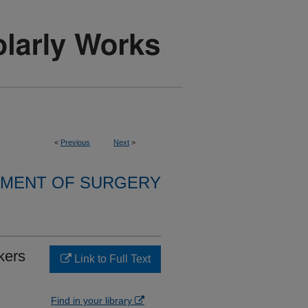
<
Previous
Next
>
MENT OF SURGERY
kers
Link to Full Text
Find in your library