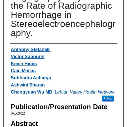
the Rate of Radiographic
Hemorrhage in
Stereoelectroencephalogr
aphy.
Authors
Anthony Stefanelli
Victor Sabourin
Kevin Hines
Caio Matias
Subhadra Acharya
Ashwini Sharan
Chengyuan Wu MD
,
Lehigh Valley Health Network
Follow
Publication/Presentation Date
8-1-2022
Abstract