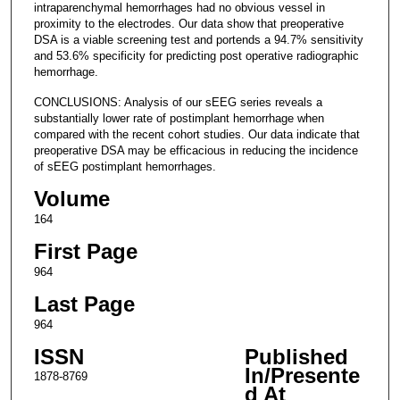
intraparenchymal hemorrhages had no obvious vessel in
proximity to the electrodes. Our data show that preoperative
DSA is a viable screening test and portends a 94.7% sensitivity
and 53.6% specificity for predicting post operative radiographic
hemorrhage.
CONCLUSIONS: Analysis of our sEEG series reveals a
substantially lower rate of postimplant hemorrhage when
compared with the recent cohort studies. Our data indicate that
preoperative DSA may be efficacious in reducing the incidence
of sEEG postimplant hemorrhages.
Volume
164
First Page
964
Last Page
964
ISSN
Published
In/Presente
1878-8769
d At