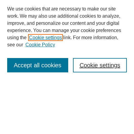
We use cookies that are necessary to make our site
work. We may also use additional cookies to analyze,
improve, and personalize our content and your digital
experience. You can manage your cookie preferences
using the
Cookie settings
link. For more information,
see our
Cookie Policy
Search
Accept all cookies
Cookie settings
Enter search terms:
Select context to search:
Advanced Search
Notify me via email or
RSS