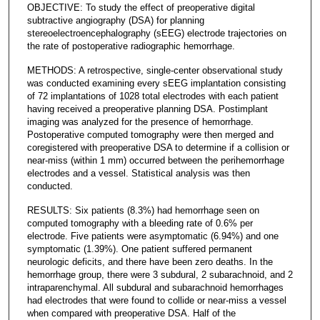
OBJECTIVE: To study the effect of preoperative digital
subtractive angiography (DSA) for planning
stereoelectroencephalography (sEEG) electrode trajectories on
the rate of postoperative radiographic hemorrhage.
METHODS: A retrospective, single-center observational study
was conducted examining every sEEG implantation consisting
of 72 implantations of 1028 total electrodes with each patient
having received a preoperative planning DSA. Postimplant
imaging was analyzed for the presence of hemorrhage.
Postoperative computed tomography were then merged and
coregistered with preoperative DSA to determine if a collision or
near-miss (within 1 mm) occurred between the perihemorrhage
electrodes and a vessel. Statistical analysis was then
conducted.
RESULTS: Six patients (8.3%) had hemorrhage seen on
computed tomography with a bleeding rate of 0.6% per
electrode. Five patients were asymptomatic (6.94%) and one
symptomatic (1.39%). One patient suffered permanent
neurologic deficits, and there have been zero deaths. In the
hemorrhage group, there were 3 subdural, 2 subarachnoid, and 2
intraparenchymal. All subdural and subarachnoid hemorrhages
had electrodes that were found to collide or near-miss a vessel
when compared with preoperative DSA. Half of the