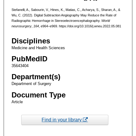
Stefanelli, A., Sabourin, V., Hines, K., Matias, C., Acharya, S., Sharan, A., &
Wu, C. (2022). Digital Subtraction Angiography May Reduce the Rate of
Radiographic Hemorrhage in Stereoelectroencephalography.
World
neurosurgery
,
164
, e964–e969. https://doi.org/10.1016/j.wneu.2022.05.081
Disciplines
Medicine and Health Sciences
PubMedID
35643404
Department(s)
Department of Surgery
Document Type
Article
Find in your library