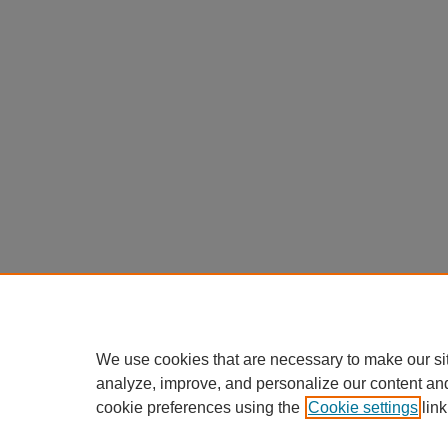
We use cookies that are necessary to make our si
analyze, improve, and personalize our content an
cookie preferences using the
Cookie settings
link