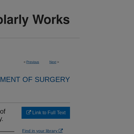
<
Previous
Next
>
MENT OF SURGERY
of
Link to Full Text
y.
Find in your library