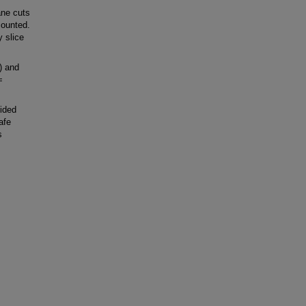
ane cuts
counted.
 slice
) and
 =
ided
afe
s