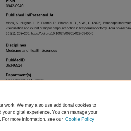
ISSN
0942-0940
Published In/Presented At
Hines, K., Hughes, L. P., Franco, D., Sharan, A. D., & Wu, C. (2023). Exoscope improve
visualization and extent of hippocampal resection in temporal lobectomy.
Acta neurochiru
165
(1), 259–263. https://doi.org/10.1007/s00701-022-05405-5
Disciplines
Medicine and Health Sciences
PubMedID
36346514
Department(s)
Department of Surgery
Document Type
Article
te work. We may also use additional cookies to
d your digital experience. You can manage your
. For more information, see our
Cookie Policy
Home
|
About
|
FAQ
|
My Account
|
Accessibility Statement