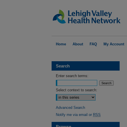
Home
About
FAQ
My Account
Search
Enter search terms:
Select context to search:
Advanced Search
Notify me via email or
RSS
Browse