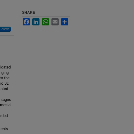
SHARE
Facebook
LinkedIn
WhatsApp
Email
Share
Follow
idated
enging
to the
tic 3D
iated
antages
 mesial
uided
ients