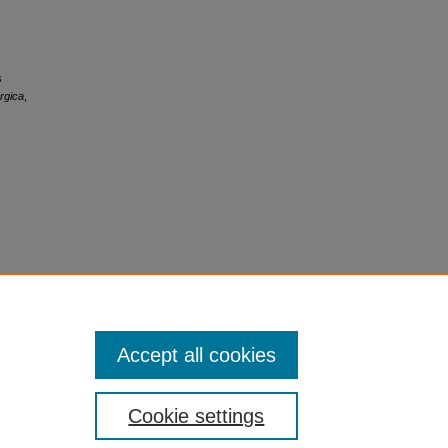
s
rgica
,
Accept all cookies
Cookie settings