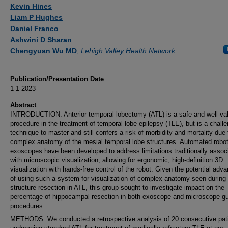
Authors
Kevin Hines
Liam P Hughes
Daniel Franco
Ashwini D Sharan
Chengyuan Wu MD
,
Lehigh Valley Health Network
Publication/Presentation Date
1-1-2023
Abstract
INTRODUCTION: Anterior temporal lobectomy (ATL) is a safe and well-val
procedure in the treatment of temporal lobe epilepsy (TLE), but is a chall
technique to master and still confers a risk of morbidity and mortality due 
complex anatomy of the mesial temporal lobe structures. Automated robo
exoscopes have been developed to address limitations traditionally assoc
with microscopic visualization, allowing for ergonomic, high-definition 3D
visualization with hands-free control of the robot. Given the potential adv
of using such a system for visualization of complex anatomy seen during
structure resection in ATL, this group sought to investigate impact on the
percentage of hippocampal resection in both exoscope and microscope g
procedures.
METHODS: We conducted a retrospective analysis of 20 consecutive pat