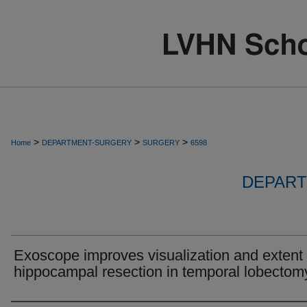
>
>
>
Home
DEPARTMENT-SURGERY
SURGERY
6598
DEPART
Exoscope improves visualization and extent 
hippocampal resection in temporal lobectom