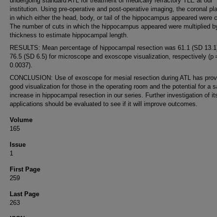
undergoing standard ATL for treatment of medically refractory TLE at our
institution. Using pre-operative and post-operative imaging, the coronal pl
in which either the head, body, or tail of the hippocampus appeared were 
The number of cuts in which the hippocampus appeared were multiplied by
thickness to estimate hippocampal length.
RESULTS: Mean percentage of hippocampal resection was 61.1 (SD 13.1
76.5 (SD 6.5) for microscope and exoscope visualization, respectively (p
0.0037).
CONCLUSION: Use of exoscope for mesial resection during ATL has prov
good visualization for those in the operating room and the potential for a s
increase in hippocampal resection in our series. Further investigation of it
applications should be evaluated to see if it will improve outcomes.
Volume
165
Issue
1
First Page
259
Last Page
263