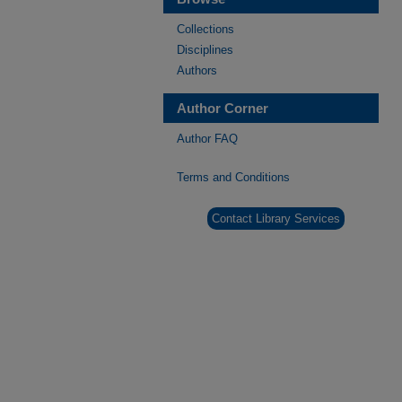
Collections
Disciplines
Authors
Author Corner
Author FAQ
Terms and Conditions
Contact Library Services