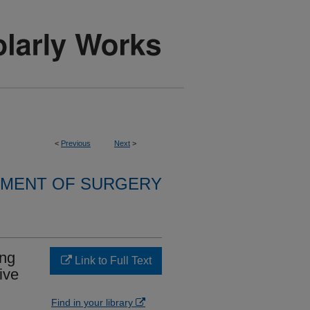
<
Previous
Next
>
MENT OF SURGERY
ing
Link to Full Text
ive
Find in your library