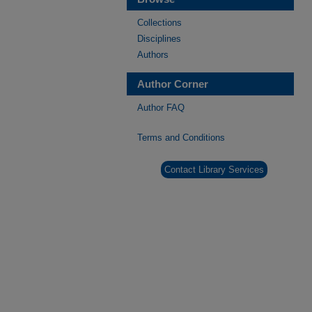
Collections
Disciplines
Authors
Author Corner
Author FAQ
Terms and Conditions
Contact Library Services