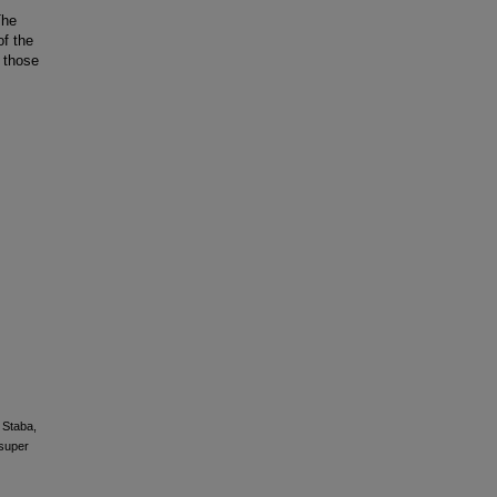
The
f the
 those
, Staba,
 super