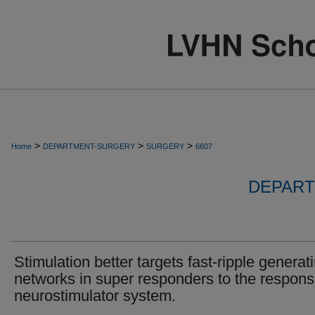
>
>
>
Home
DEPARTMENT-SURGERY
SURGERY
6607
DEPART
Stimulation better targets fast-ripple generat
networks in super responders to the respons
neurostimulator system.