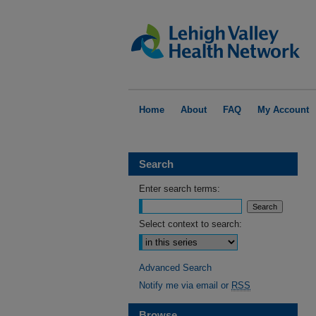
Home
About
FAQ
My Account
Search
Enter search terms:
Select context to search:
Advanced Search
Notify me via email or
RSS
Browse