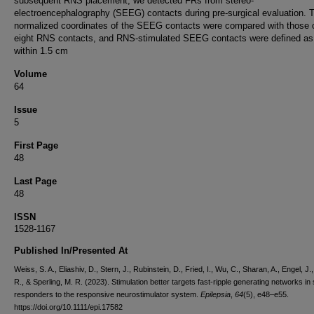
subsequent RNS placement, we detected FRs from stereo-
electroencephalography (SEEG) contacts during pre-surgical evaluation. 
normalized coordinates of the SEEG contacts were compared with those o
eight RNS contacts, and RNS-stimulated SEEG contacts were defined as
within 1.5 cm
Volume
64
Issue
5
First Page
48
Last Page
48
ISSN
1528-1167
Published In/Presented At
Weiss, S. A., Eliashiv, D., Stern, J., Rubinstein, D., Fried, I., Wu, C., Sharan, A., Engel, J.
R., & Sperling, M. R. (2023). Stimulation better targets fast-ripple generating networks in
responders to the responsive neurostimulator system.
Epilepsia
,
64
(5), e48–e55.
https://doi.org/10.1111/epi.17582