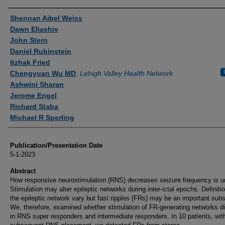
Authors
Shennan Aibel Weiss
Dawn Eliashiv
John Stern
Daniel Rubinstein
Itzhak Fried
Chengyuan Wu MD
,
Lehigh Valley Health Network
Ashwini Sharan
Jerome Engel
Richard Staba
Michael R Sperling
Publication/Presentation Date
5-1-2023
Abstract
How responsive neurostimulation (RNS) decreases seizure frequency is un
Stimulation may alter epileptic networks during inter-ictal epochs. Definiti
the epileptic network vary but fast ripples (FRs) may be an important subs
We, therefore, examined whether stimulation of FR-generating networks di
in RNS super responders and intermediate responders. In 10 patients, wit