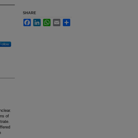
SHARE
Facebook
LinkedIn
WhatsApp
Email
Share
Follow
clear.
ons of
trate.
ffered
h