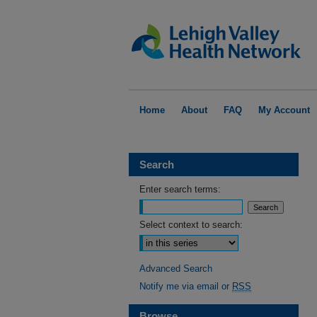
Home
About
FAQ
My Account
Search
Enter search terms:
Select context to search:
Advanced Search
Notify me via email or
RSS
Browse