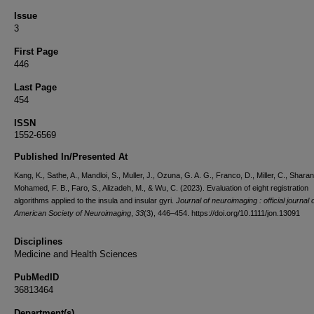
Issue
3
First Page
446
Last Page
454
ISSN
1552-6569
Published In/Presented At
Kang, K., Sathe, A., Mandloi, S., Muller, J., Ozuna, G. A. G., Franco, D., Miller, C., Sharan,
Mohamed, F. B., Faro, S., Alizadeh, M., & Wu, C. (2023). Evaluation of eight registration
algorithms applied to the insula and insular gyri.
Journal of neuroimaging : official journal 
American Society of Neuroimaging
,
33
(3), 446–454. https://doi.org/10.1111/jon.13091
Disciplines
Medicine and Health Sciences
PubMedID
36813464
Department(s)