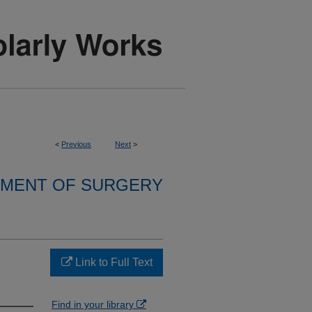
<
Previous
Next
>
MENT OF SURGERY
Link to Full Text
Find in your library