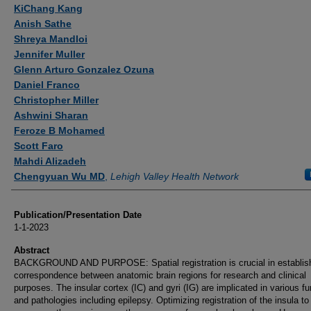
Authors
KiChang Kang
Anish Sathe
Shreya Mandloi
Jennifer Muller
Glenn Arturo Gonzalez Ozuna
Daniel Franco
Christopher Miller
Ashwini Sharan
Feroze B Mohamed
Scott Faro
Mahdi Alizadeh
Chengyuan Wu MD
,
Lehigh Valley Health Network
Publication/Presentation Date
1-1-2023
Abstract
BACKGROUND AND PURPOSE: Spatial registration is crucial in establis
correspondence between anatomic brain regions for research and clinical
purposes. The insular cortex (IC) and gyri (IG) are implicated in various f
and pathologies including epilepsy. Optimizing registration of the insula to