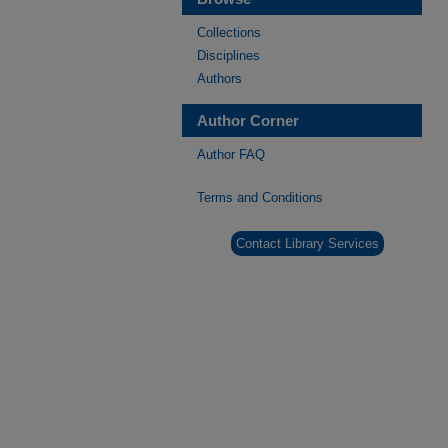
Collections
Disciplines
Authors
Author Corner
Author FAQ
Terms and Conditions
Contact Library Services