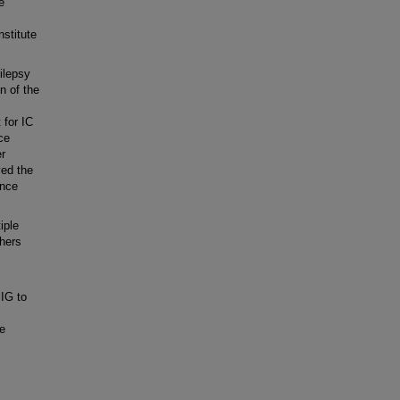
e
nstitute
ilepsy
n of the
 for IC
ce
er
ved the
ance
iple
thers
IG to
he