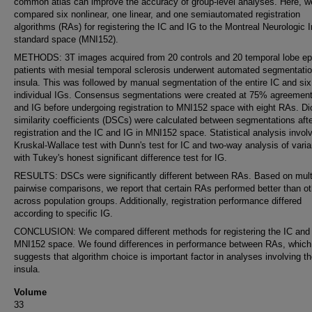
common atlas can improve the accuracy of group-level analyses. Here, w
compared six nonlinear, one linear, and one semiautomated registration
algorithms (RAs) for registering the IC and IG to the Montreal Neurologic I
standard space (MNI152).
METHODS: 3T images acquired from 20 controls and 20 temporal lobe ep
patients with mesial temporal sclerosis underwent automated segmentatio
insula. This was followed by manual segmentation of the entire IC and six
individual IGs. Consensus segmentations were created at 75% agreement
and IG before undergoing registration to MNI152 space with eight RAs. Di
similarity coefficients (DSCs) were calculated between segmentations aft
registration and the IC and IG in MNI152 space. Statistical analysis invol
Kruskal-Wallace test with Dunn's test for IC and two-way analysis of vari
with Tukey's honest significant difference test for IG.
RESULTS: DSCs were significantly different between RAs. Based on mult
pairwise comparisons, we report that certain RAs performed better than o
across population groups. Additionally, registration performance differed
according to specific IG.
CONCLUSION: We compared different methods for registering the IC and 
MNI152 space. We found differences in performance between RAs, which
suggests that algorithm choice is important factor in analyses involving t
insula.
Volume
33