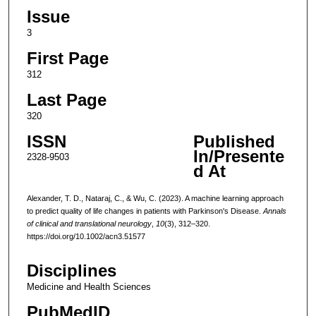
Issue
3
First Page
312
Last Page
320
ISSN
Published
In/Presente
2328-9503
d At
Alexander, T. D., Nataraj, C., & Wu, C. (2023). A machine learning approach
to predict quality of life changes in patients with Parkinson's Disease.
Annals
of clinical and translational neurology
,
10
(3), 312–320.
https://doi.org/10.1002/acn3.51577
Disciplines
Medicine and Health Sciences
PubMedID