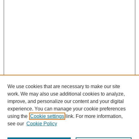
We use cookies that are necessary to make our site
work. We may also use additional cookies to analyze,
improve, and personalize our content and your digital
experience. You can manage your cookie preferences
using the
Cookie settings
link. For more information,
see our
Cookie Policy
Search