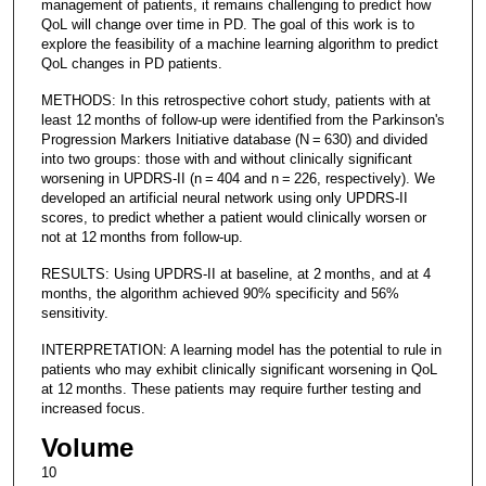
management of patients, it remains challenging to predict how
QoL will change over time in PD. The goal of this work is to
explore the feasibility of a machine learning algorithm to predict
QoL changes in PD patients.
METHODS: In this retrospective cohort study, patients with at
least 12 months of follow-up were identified from the Parkinson's
Progression Markers Initiative database (N = 630) and divided
into two groups: those with and without clinically significant
worsening in UPDRS-II (n = 404 and n = 226, respectively). We
developed an artificial neural network using only UPDRS-II
scores, to predict whether a patient would clinically worsen or
not at 12 months from follow-up.
RESULTS: Using UPDRS-II at baseline, at 2 months, and at 4
months, the algorithm achieved 90% specificity and 56%
sensitivity.
INTERPRETATION: A learning model has the potential to rule in
patients who may exhibit clinically significant worsening in QoL
at 12 months. These patients may require further testing and
increased focus.
Volume
10