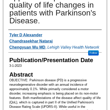
quality of life changes in
patients with Parkinson's
Disease.
Authors
Tyler D Alexander
Chandrasekhar Nataraj
Chengyuan Wu MD
,
Lehigh Valley Health Network
Follow
Publication/Presentation Date
3-1-2023
Abstract
OBJECTIVE: Parkinson disease (PD) is a progressive
neurodegenerative disorder with an annual incidence of
approximately 0.1%. While primarily considered a motor
disorder, increasing emphasis is being placed on its non-motor
features. Both manifestations of the disease affect quality of life
(QoL), which is captured in part II of the Unified Parkinson's
Disease Rating Scale (UPDRS-II). While useful in the