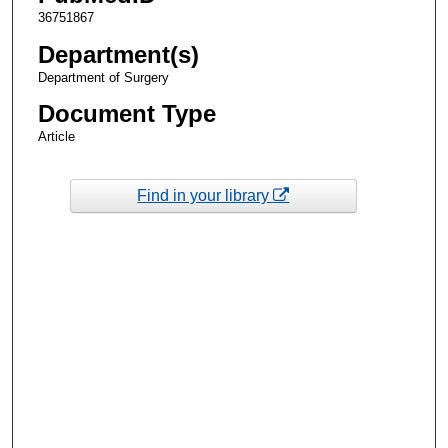
36751867
Department(s)
Department of Surgery
Document Type
Article
Find in your library