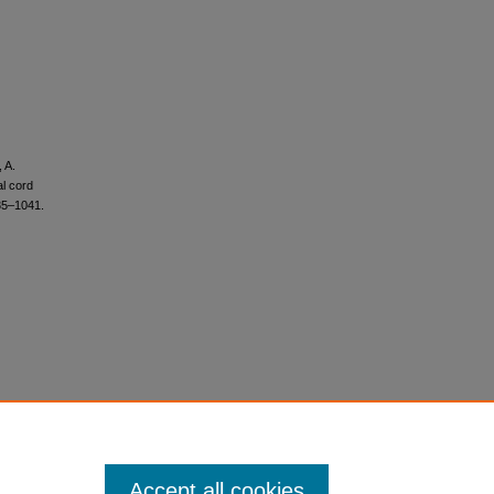
, A.
l cord
35–1041.
Accept all cookies