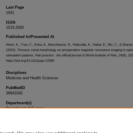
Last Page
1041
ISSN
1533-2500
Published In/Presented At
Hines, K., Tran, C., Koka, A., Mouchtouris, N., Hafazalla, K., Hattar, E., Wu, C., & Sharan
(2024). Thoracic canal morphology on preoperative magnetic resonance imaging in spina
stimulation patients.
Pain practice : the official journal of World Institute of Pain
,
24
(8), 10
https://doi.org/10.1111/papr.13398
Disciplines
Medicine and Health Sciences
PubMedID
38943345
Department(s)
Department of Surgery
Document Type
Article