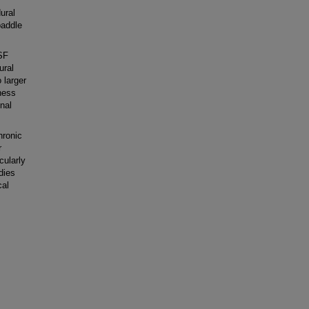
ural
paddle
SF
ural
 larger
ness
inal
hronic
r
cularly
dies
cal