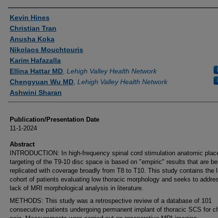
Authors
Kevin Hines
Christian Tran
Anusha Koka
Nikolaos Mouchtouris
Karim Hafazalla
Ellina Hattar MD
,
Lehigh Valley Health Network
Chengyuan Wu MD
,
Lehigh Valley Health Network
Ashwini Sharan
Publication/Presentation Date
11-1-2024
Abstract
INTRODUCTION: In high-frequency spinal cord stimulation anatomic pla
targeting of the T9-10 disc space is based on "empiric" results that are be
replicated with coverage broadly from T8 to T10. This study contains the 
cohort of patients evaluating low thoracic morphology and seeks to addre
lack of MRI morphological analysis in literature.
METHODS: This study was a retrospective review of a database of 101
consecutive patients undergoing permanent implant of thoracic SCS for c