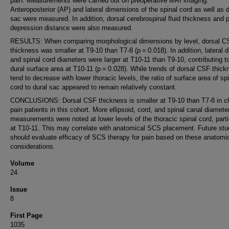
pain. Measurements were carried out on preoperative MRI imaging.
Anteroposterior (AP) and lateral dimensions of the spinal cord as well as d
sac were measured. In addition, dorsal cerebrospinal fluid thickness and 
depression distance were also measured.
RESULTS: When comparing morphological dimensions by level, dorsal C
thickness was smaller at T9-10 than T7-8 (p = 0.018). In addition, lateral d
and spinal cord diameters were larger at T10-11 than T9-10, contributing to
dural surface area at T10-11 (p = 0.028). While trends of dorsal CSF thick
tend to decrease with lower thoracic levels, the ratio of surface area of sp
cord to dural sac appeared to remain relatively constant.
CONCLUSIONS: Dorsal CSF thickness is smaller at T9-10 than T7-8 in c
pain patients in this cohort. More ellipsoid, cord, and spinal canal diamete
measurements were noted at lower levels of the thoracic spinal cord, parti
at T10-11. This may correlate with anatomical SCS placement. Future stu
should evaluate efficacy of SCS therapy for pain based on these anatomi
considerations.
Volume
24
Issue
8
First Page
1035