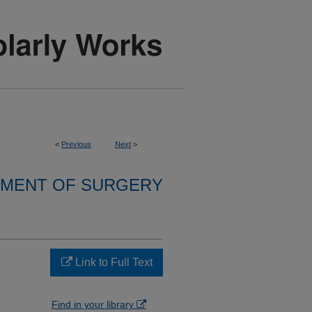
<
Previous
Next
>
MENT OF SURGERY
Link to Full Text
Find in your library