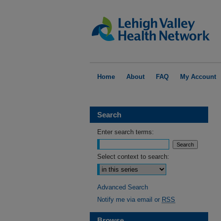
Home
About
FAQ
My Account
Search
Enter search terms:
Select context to search:
Advanced Search
Notify me via email or
RSS
Browse