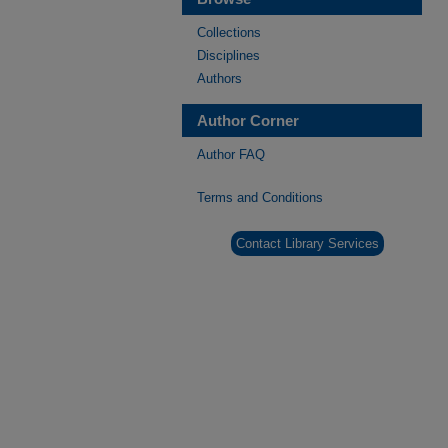
Collections
Disciplines
Authors
Author Corner
Author FAQ
Terms and Conditions
Contact Library Services