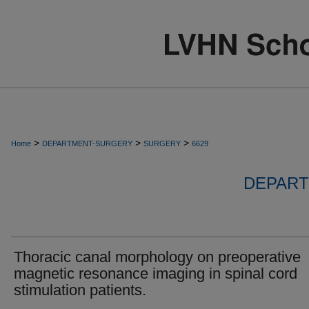
>
>
>
Home
DEPARTMENT-SURGERY
SURGERY
6629
DEPART
Thoracic canal morphology on preoperative
magnetic resonance imaging in spinal cord
stimulation patients.