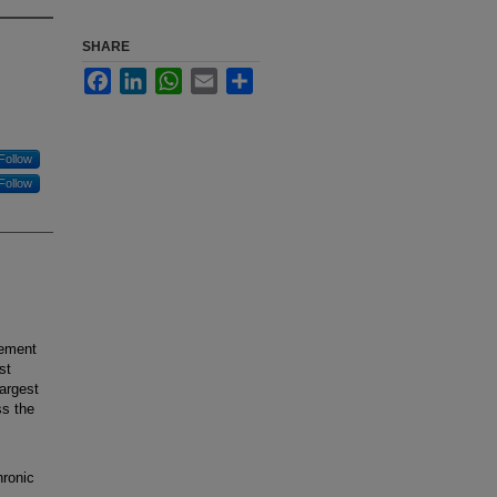
SHARE
Facebook
LinkedIn
WhatsApp
Email
Share
Follow
Follow
cement
st
largest
ss the
hronic