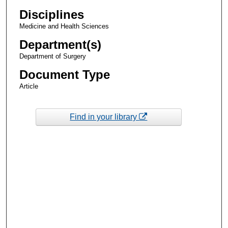
Disciplines
Medicine and Health Sciences
Department(s)
Department of Surgery
Document Type
Article
Find in your library