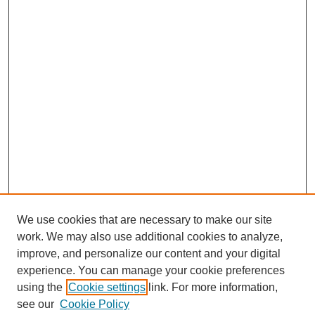
We use cookies that are necessary to make our site
work. We may also use additional cookies to analyze,
improve, and personalize our content and your digital
experience. You can manage your cookie preferences
using the
Cookie settings
link. For more information,
see our
Cookie Policy