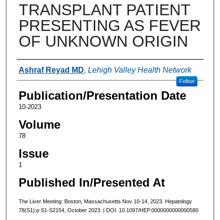
TRANSPLANT PATIENT
PRESENTING AS FEVER
OF UNKNOWN ORIGIN
Authors
Ashraf Reyad MD
,
Lehigh Valley Health Network
Follow
Publication/Presentation Date
10-2023
Volume
78
Issue
1
Published In/Presented At
The Liver Meeting: Boston, Massachusetts Nov 10-14, 2023. Hepatology
78(S1):p S1-S2154, October 2023. | DOI: 10.1097/HEP.0000000000000580