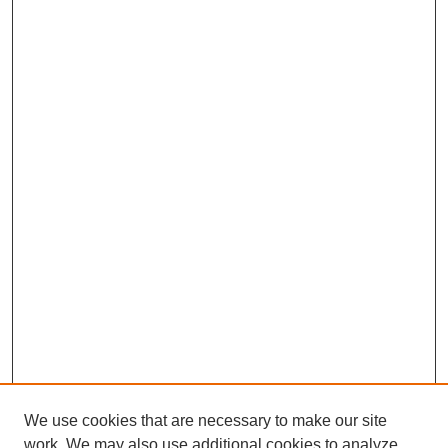
We use cookies that are necessary to make our site
work. We may also use additional cookies to analyze,