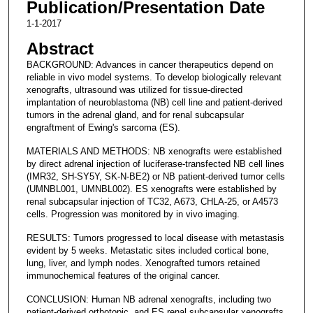
Publication/Presentation Date
1-1-2017
Abstract
BACKGROUND: Advances in cancer therapeutics depend on
reliable in vivo model systems. To develop biologically relevant
xenografts, ultrasound was utilized for tissue-directed
implantation of neuroblastoma (NB) cell line and patient-derived
tumors in the adrenal gland, and for renal subcapsular
engraftment of Ewing's sarcoma (ES).
MATERIALS AND METHODS: NB xenografts were established
by direct adrenal injection of luciferase-transfected NB cell lines
(IMR32, SH-SY5Y, SK-N-BE2) or NB patient-derived tumor cells
(UMNBL001, UMNBL002). ES xenografts were established by
renal subcapsular injection of TC32, A673, CHLA-25, or A4573
cells. Progression was monitored by in vivo imaging.
RESULTS: Tumors progressed to local disease with metastasis
evident by 5 weeks. Metastatic sites included cortical bone,
lung, liver, and lymph nodes. Xenografted tumors retained
immunochemical features of the original cancer.
CONCLUSION: Human NB adrenal xenografts, including two
patient-derived orthotopic, and ES renal subcapsular xenografts