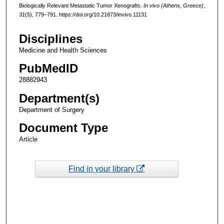
Biologically Relevant Metastatic Tumor Xenografts.
In vivo (Athens, Greece)
,
31
(5), 779–791. https://doi.org/10.21873/invivo.11131
Disciplines
Medicine and Health Sciences
PubMedID
28882943
Department(s)
Department of Surgery
Document Type
Article
Find in your library