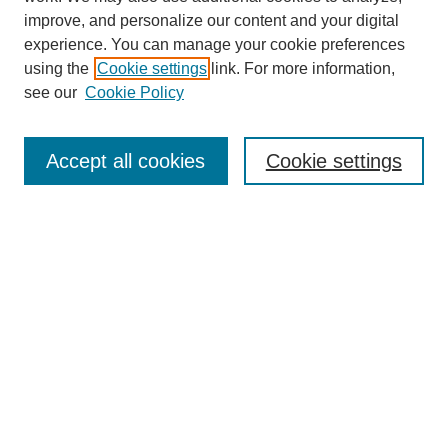
improve, and personalize our content and your digital
experience. You can manage your cookie preferences
using the
Cookie settings
link. For more information,
see our
Cookie Policy
Search
Accept all cookies
Cookie settings
Enter search terms:
Select context to search:
Advanced Search
Notify me via email or
RSS
Browse
Collections