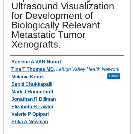
Ultrasound Visualization
for Development of
Biologically Relevant
Metastatic Tumor
Xenografts.
Authors
Raelene A VAN Noord
Tina T Thomas MD
,
Lehigh Valley Health Network
Melanie Krook
Follow
Sahiti Chukkapalli
Mark J Hoenerhoff
Jonathan R Dillman
Elizabeth R Lawlor
Valerie P Opipari
Erika A Newman