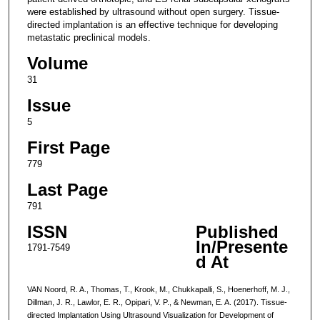
were established by ultrasound without open surgery. Tissue-
directed implantation is an effective technique for developing
metastatic preclinical models.
Volume
31
Issue
5
First Page
779
Last Page
791
ISSN
Published
In/Presente
1791-7549
d At
VAN Noord, R. A., Thomas, T., Krook, M., Chukkapalli, S., Hoenerhoff, M. J.,
Dillman, J. R., Lawlor, E. R., Opipari, V. P., & Newman, E. A. (2017). Tissue-
directed Implantation Using Ultrasound Visualization for Development of