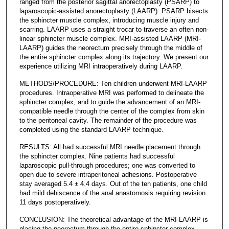
ranged from the posterior sagittal anorectoplasty (PSARP) to
laparoscopic-assisted anorectoplasty (LAARP). PSARP bisects
the sphincter muscle complex, introducing muscle injury and
scarring. LAARP uses a straight trocar to traverse an often non-
linear sphincter muscle complex. MRI-assisted LAARP (MRI-
LAARP) guides the neorectum precisely through the middle of
the entire sphincter complex along its trajectory. We present our
experience utilizing MRI intraoperatively during LAARP.
METHODS/PROCEDURE: Ten children underwent MRI-LAARP
procedures. Intraoperative MRI was performed to delineate the
sphincter complex, and to guide the advancement of an MRI-
compatible needle through the center of the complex from skin
to the peritoneal cavity. The remainder of the procedure was
completed using the standard LAARP technique.
RESULTS: All had successful MRI needle placement through
the sphincter complex. Nine patients had successful
laparoscopic pull-through procedures; one was converted to
open due to severe intraperitoneal adhesions. Postoperative
stay averaged 5.4 ± 4.4 days. Out of the ten patients, one child
had mild dehiscence of the anal anastomosis requiring revision
11 days postoperatively.
CONCLUSION: The theoretical advantage of the MRI-LAARP is
placing the neorectum through the entire sphincter complex