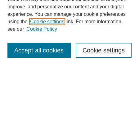
improve, and personalize our content and your digital
experience. You can manage your cookie preferences
using the
Cookie settings
link. For more information,
see our
Cookie Policy
Search
Accept all cookies
Cookie settings
Enter search terms:
Select context to search:
Advanced Search
Notify me via email or
RSS
Browse
Collections