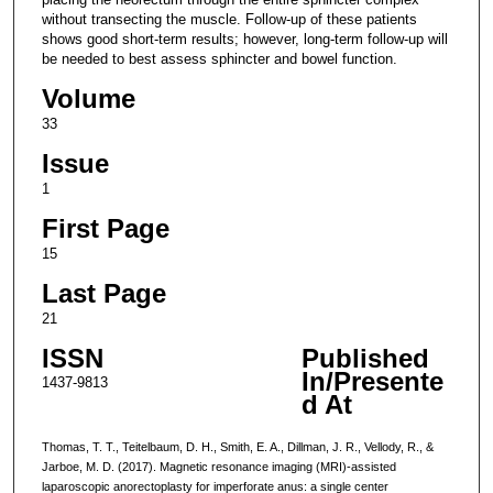
without transecting the muscle. Follow-up of these patients
shows good short-term results; however, long-term follow-up will
be needed to best assess sphincter and bowel function.
Volume
33
Issue
1
First Page
15
Last Page
21
ISSN
Published
In/Presente
1437-9813
d At
Thomas, T. T., Teitelbaum, D. H., Smith, E. A., Dillman, J. R., Vellody, R., &
Jarboe, M. D. (2017). Magnetic resonance imaging (MRI)-assisted
laparoscopic anorectoplasty for imperforate anus: a single center