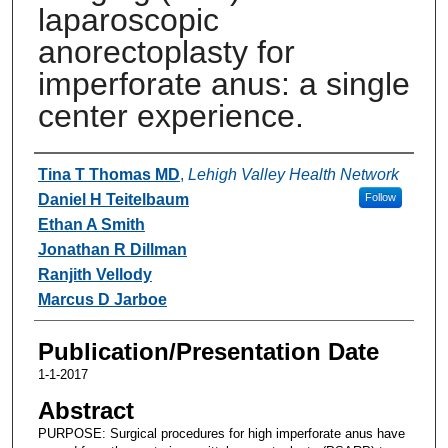
laparoscopic
anorectoplasty for
imperforate anus: a single
center experience.
Authors
Tina T Thomas MD
,
Lehigh Valley Health Network
Daniel H Teitelbaum
Follow
Ethan A Smith
Jonathan R Dillman
Ranjith Vellody
Marcus D Jarboe
Publication/Presentation Date
1-1-2017
Abstract
PURPOSE: Surgical procedures for high imperforate anus have