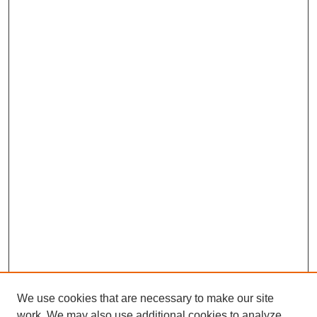
We use cookies that are necessary to make our site
work. We may also use additional cookies to analyze,