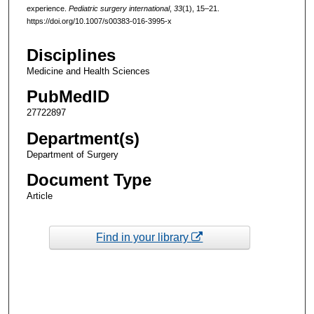
experience.
Pediatric surgery international
,
33
(1), 15–21.
https://doi.org/10.1007/s00383-016-3995-x
Disciplines
Medicine and Health Sciences
PubMedID
27722897
Department(s)
Department of Surgery
Document Type
Article
Find in your library