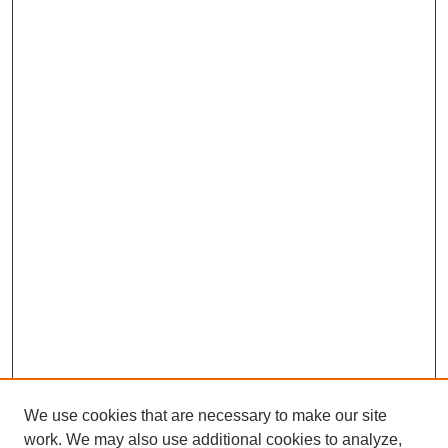
We use cookies that are necessary to make our site
work. We may also use additional cookies to analyze,