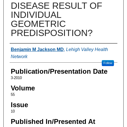
DISEASE RESULT OF
INDIVIDUAL
GEOMETRIC
PREDISPOSITION?
Authors
Benjamin M Jackson MD
,
Lehigh Valley Health
Network
Follow
Publication/Presentation Date
3-2010
Volume
55
Issue
10
Published In/Presented At