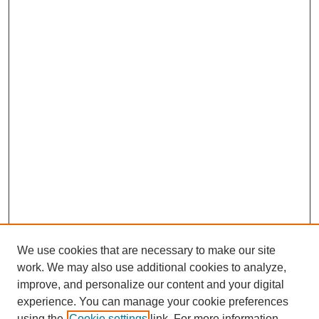
We use cookies that are necessary to make our site
work. We may also use additional cookies to analyze,
improve, and personalize our content and your digital
experience. You can manage your cookie preferences
using the
Cookie settings
link. For more information,