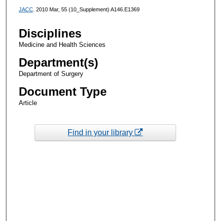
JACC
. 2010 Mar, 55 (10_Supplement) A146.E1369
Disciplines
Medicine and Health Sciences
Department(s)
Department of Surgery
Document Type
Article
Find in your library