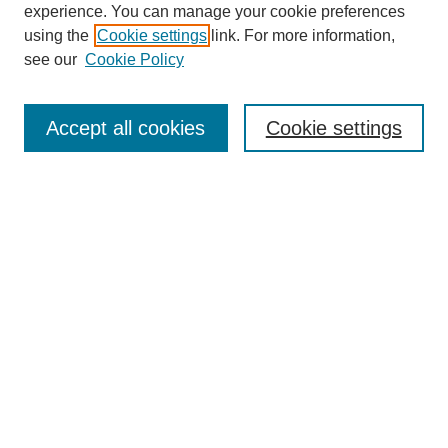
experience. You can manage your cookie preferences
using the
Cookie settings
link. For more information,
see our
Cookie Policy
Search
Accept all cookies
Cookie settings
Enter search terms:
Select context to search:
Advanced Search
Notify me via email or
RSS
Browse
Collections
Disciplines