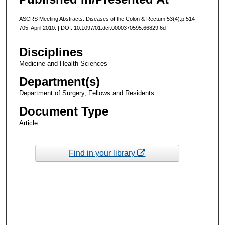
ASCRS Meeting Abstracts. Diseases of the Colon & Rectum 53(4):p 514-
705, April 2010. | DOI: 10.1097/01.dcr.0000370595.66829.6d
Disciplines
Medicine and Health Sciences
Department(s)
Department of Surgery, Fellows and Residents
Document Type
Article
Find in your library