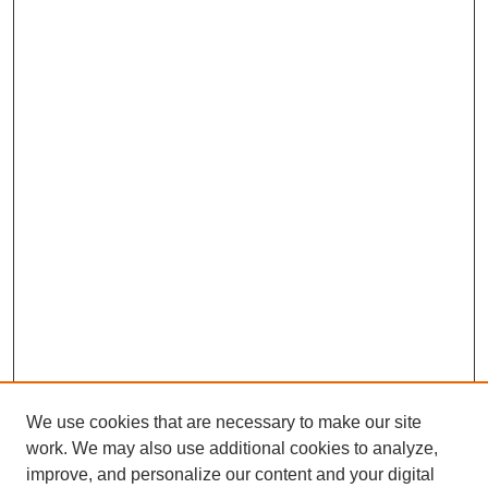
We use cookies that are necessary to make our site
work. We may also use additional cookies to analyze,
improve, and personalize our content and your digital