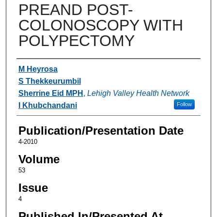
PREAND POST-
COLONOSCOPY WITH
POLYPECTOMY
Authors
M Heyrosa
S Thekkeurumbil
Sherrine Eid MPH
,
Lehigh Valley Health Network
I Khubchandani
Follow
Publication/Presentation Date
4-2010
Volume
53
Issue
4
Published In/Presented At