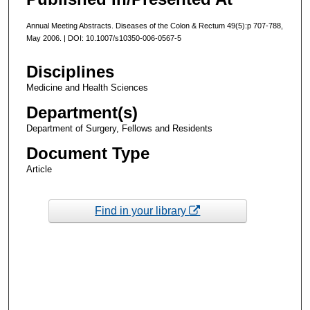
Annual Meeting Abstracts. Diseases of the Colon & Rectum 49(5):p 707-788,
May 2006. | DOI: 10.1007/s10350-006-0567-5
Disciplines
Medicine and Health Sciences
Department(s)
Department of Surgery, Fellows and Residents
Document Type
Article
Find in your library