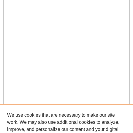
We use cookies that are necessary to make our site
work. We may also use additional cookies to analyze,
improve, and personalize our content and your digital