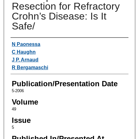
Resection for Refractory
Crohn’s Disease: Is It
Safe/
Authors
N Paonessa
C Haughn
J P. Arnaud
R Bergamaschi
Publication/Presentation Date
5-2006
Volume
49
Issue
5
Published In/Presented At