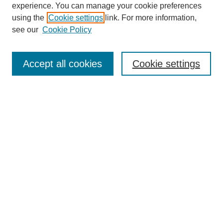
experience. You can manage your cookie preferences
using the
Cookie settings
link. For more information,
see our
Cookie Policy
Search
Accept all cookies
Cookie settings
Enter search terms:
Select context to search:
Advanced Search
Notify me via email or
RSS
Browse
Collections
Disciplines