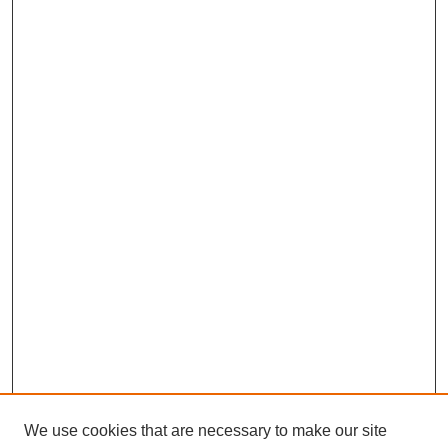
We use cookies that are necessary to make our site