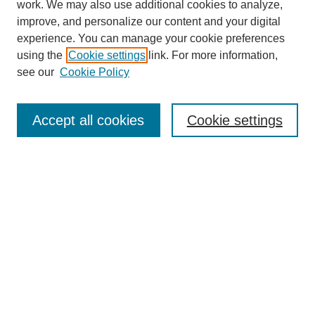
work. We may also use additional cookies to analyze,
improve, and personalize our content and your digital
experience. You can manage your cookie preferences
using the
Cookie settings
link. For more information,
see our
Cookie Policy
Search
Accept all cookies
Cookie settings
Enter search terms:
Select context to search:
Advanced Search
Notify me via email or
RSS
Browse