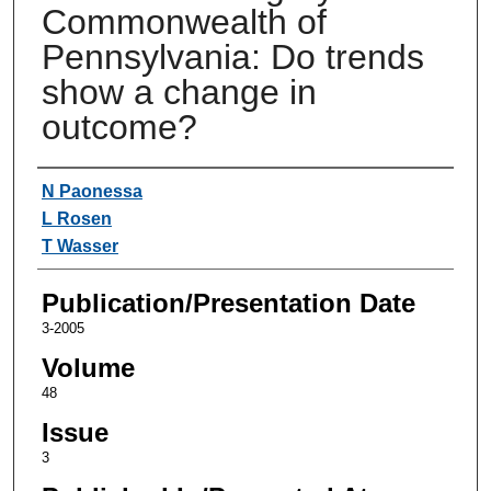
Commonwealth of
Pennsylvania: Do trends
show a change in
outcome?
Authors
N Paonessa
L Rosen
T Wasser
Publication/Presentation Date
3-2005
Volume
48
Issue
3