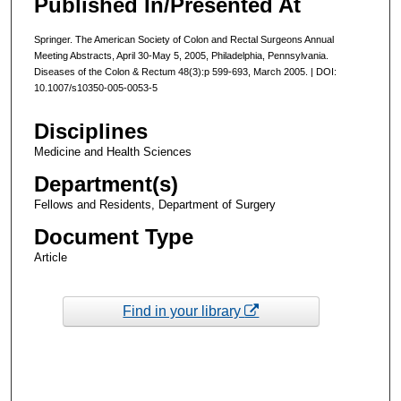
Published In/Presented At
Springer. The American Society of Colon and Rectal Surgeons Annual
Meeting Abstracts, April 30-May 5, 2005, Philadelphia, Pennsylvania.
Diseases of the Colon & Rectum 48(3):p 599-693, March 2005. | DOI:
10.1007/s10350-005-0053-5
Disciplines
Medicine and Health Sciences
Department(s)
Fellows and Residents, Department of Surgery
Document Type
Article
Find in your library