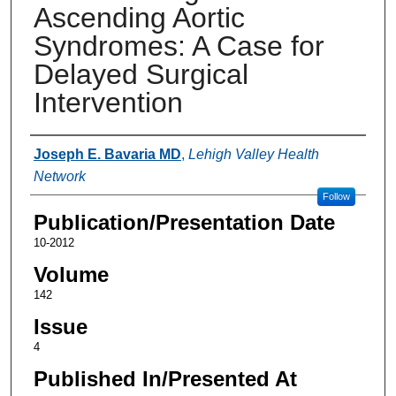
Ascending Aortic
Syndromes: A Case for
Delayed Surgical
Intervention
Authors
Joseph E. Bavaria MD
,
Lehigh Valley Health
Network
Follow
Publication/Presentation Date
10-2012
Volume
142
Issue
4
Published In/Presented At