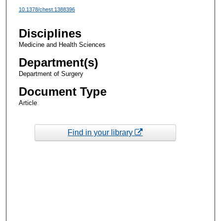
10.1378/chest.1388396
Disciplines
Medicine and Health Sciences
Department(s)
Department of Surgery
Document Type
Article
Find in your library