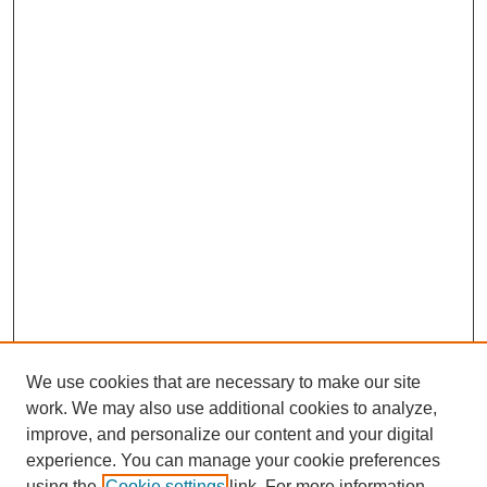
We use cookies that are necessary to make our site
work. We may also use additional cookies to analyze,
improve, and personalize our content and your digital
experience. You can manage your cookie preferences
using the
Cookie settings
link. For more information,