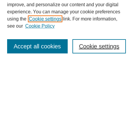
improve, and personalize our content and your digital
experience. You can manage your cookie preferences
using the
Cookie settings
link. For more information,
see our
Cookie Policy
Search
Accept all cookies
Cookie settings
Enter search terms:
Select context to search:
Advanced Search
Notify me via email or
RSS
Browse
Collections