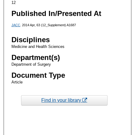
12
Published In/Presented At
JACC
. 2014 Apr, 63 (12_Supplement) A1687
Disciplines
Medicine and Health Sciences
Department(s)
Department of Surgery
Document Type
Article
Find in your library