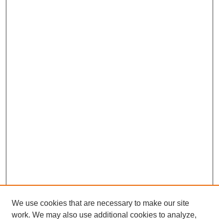
We use cookies that are necessary to make our site
work. We may also use additional cookies to analyze,