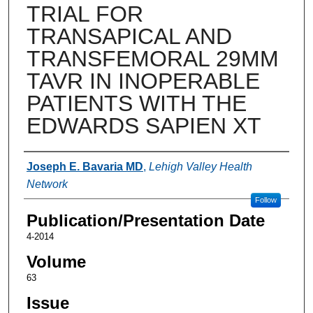
TRIAL FOR
TRANSAPICAL AND
TRANSFEMORAL 29MM
TAVR IN INOPERABLE
PATIENTS WITH THE
EDWARDS SAPIEN XT
Authors
Joseph E. Bavaria MD
,
Lehigh Valley Health
Network
Follow
Publication/Presentation Date
4-2014
Volume
63
Issue