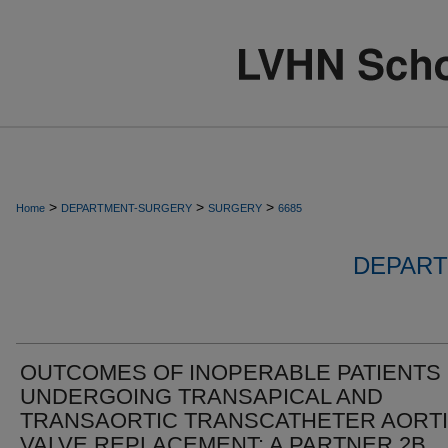
>
>
>
Home
DEPARTMENT-SURGERY
SURGERY
6685
DEPART
OUTCOMES OF INOPERABLE PATIENTS
UNDERGOING TRANSAPICAL AND
TRANSAORTIC TRANSCATHETER AORT
VALVE REPLACEMENT: A PARTNER 2B