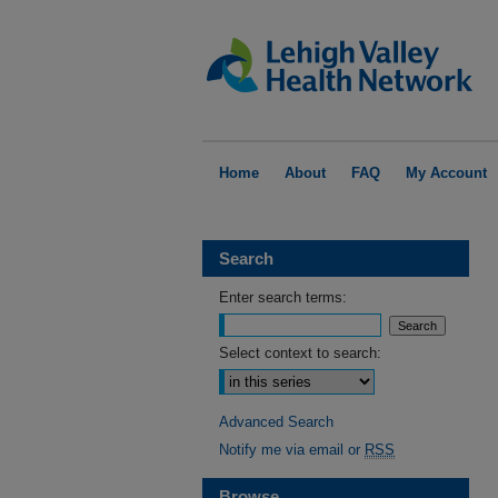
Home
About
FAQ
My Account
Search
Enter search terms:
Select context to search:
Advanced Search
Notify me via email or
RSS
Browse