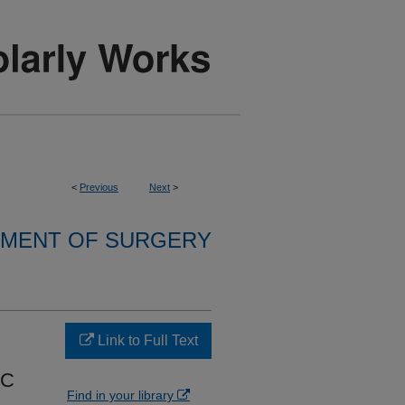
<
Previous
Next
>
MENT OF SURGERY
Link to Full Text
IC
Find in your library