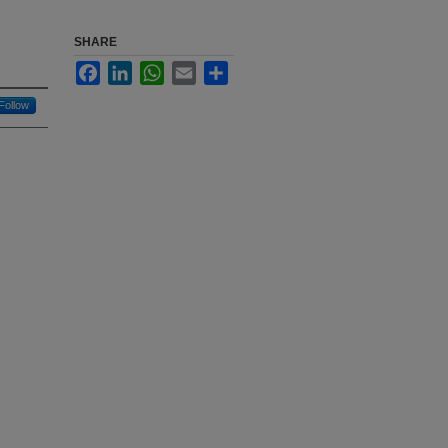
SHARE
Facebook
LinkedIn
WhatsApp
Email
Share
Follow