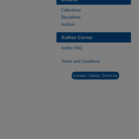
Collections
Disciplines
Authors
Author Corner
Author FAQ
Terms and Conditions
Contact Library Services