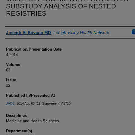
SUBSTUDY ANALYSIS OF NESTED
REGISTRIES
Authors
Joseph E. Bavaria MD
,
Lehigh Valley Health Network
Publication/Presentation Date
4-2014
Volume
63
Issue
12
Published In/Presented At
JACC
. 2014 Apr, 63 (12_Supplement) A1710
Disciplines
Medicine and Health Sciences
Department(s)