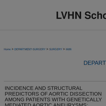
>
>
>
Home
DEPARTMENT-SURGERY
SURGERY
6686
DEPART
INCIDENCE AND STRUCTURAL
PREDICTORS OF AORTIC DISSECTION
AMONG PATIENTS WITH GENETICALLY
MEDIATED AORTIC ANEURYSMS: