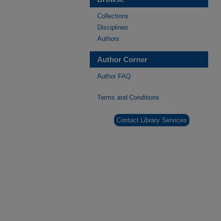
Collections
Disciplines
Authors
Author Corner
Author FAQ
Terms and Conditions
Contact Library Services