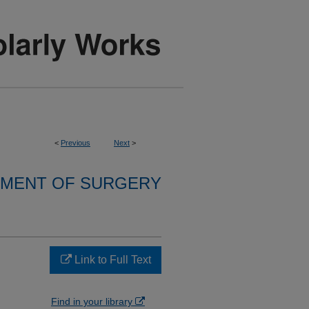
<
Previous
Next
>
MENT OF SURGERY
Link to Full Text
Find in your library