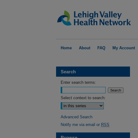
Home
About
FAQ
My Account
Search
Enter search terms:
Select context to search:
Advanced Search
Notify me via email or
RSS
Browse