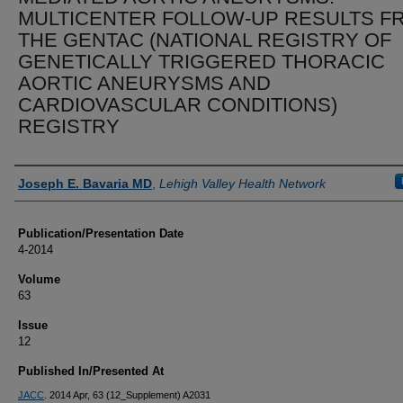
MULTICENTER FOLLOW-UP RESULTS F
THE GENTAC (NATIONAL REGISTRY OF
GENETICALLY TRIGGERED THORACIC
AORTIC ANEURYSMS AND
CARDIOVASCULAR CONDITIONS)
REGISTRY
Authors
Joseph E. Bavaria MD
,
Lehigh Valley Health Network
Publication/Presentation Date
4-2014
Volume
63
Issue
12
Published In/Presented At
JACC
. 2014 Apr, 63 (12_Supplement) A2031