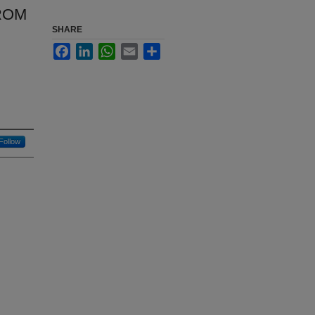
ROM
SHARE
Facebook
LinkedIn
WhatsApp
Email
Share
Follow