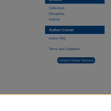
Collections
Disciplines
Authors
Author Corner
Author FAQ
Terms and Conditions
Contact Library Services