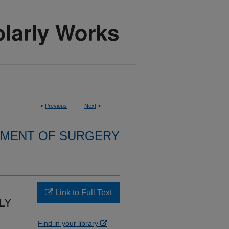
<
Previous
Next
>
MENT OF SURGERY
Link to Full Text
LY
Find in your library