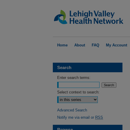
Home
About
FAQ
My Account
Search
Enter search terms:
Select context to search:
Advanced Search
Notify me via email or
RSS
Browse