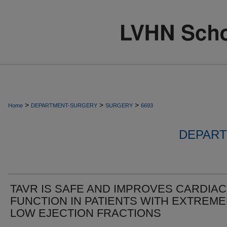
>
>
>
Home
DEPARTMENT-SURGERY
SURGERY
6693
DEPART
TAVR IS SAFE AND IMPROVES CARDIAC
FUNCTION IN PATIENTS WITH EXTREME
LOW EJECTION FRACTIONS