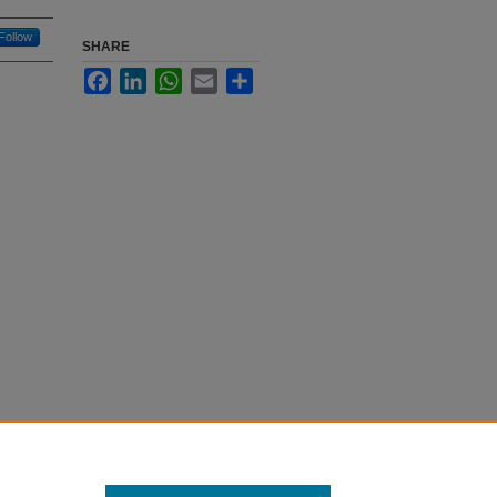
Follow
SHARE
Facebook
LinkedIn
WhatsApp
Email
Share