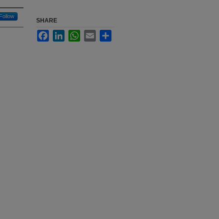
Follow
SHARE
Facebook
LinkedIn
WhatsApp
Email
Share