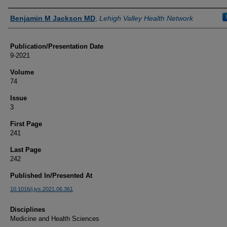
Authors
Benjamin M Jackson MD
,
Lehigh Valley Health Network
Publication/Presentation Date
9-2021
Volume
74
Issue
3
First Page
241
Last Page
242
Published In/Presented At
10.1016/j.jvs.2021.06.361
Disciplines
Medicine and Health Sciences