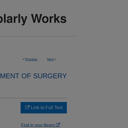
<
Previous
Next
>
MENT OF SURGERY
Link to Full Text
Find in your library