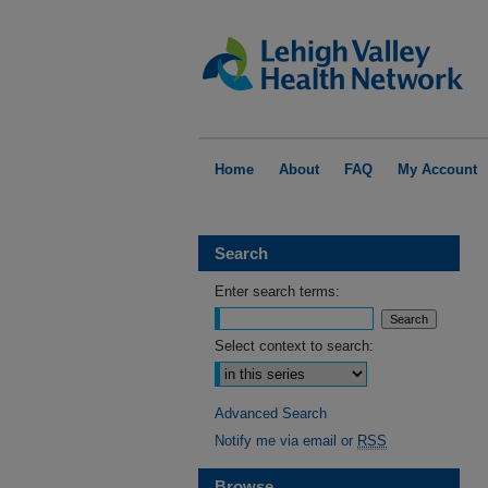
Home
About
FAQ
My Account
Search
Enter search terms:
Select context to search:
Advanced Search
Notify me via email or
RSS
Browse