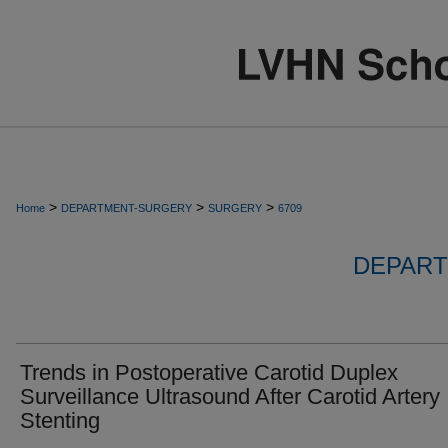
>
>
>
Home
DEPARTMENT-SURGERY
SURGERY
6709
DEPART
Trends in Postoperative Carotid Duplex
Surveillance Ultrasound After Carotid Artery
Stenting