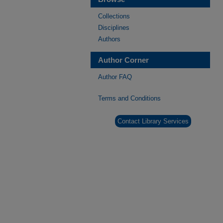
Collections
Disciplines
Authors
Author Corner
Author FAQ
Terms and Conditions
Contact Library Services