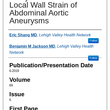
Local Wall Strain of
Abdominal Aortic
Aneurysms
Authors
Eric Shang MD
,
Lehigh Valley Health Network
Follow
Benjamin M Jackson MD
,
Lehigh Valley Health
Network
Follow
Publication/Presentation Date
6-2019
Volume
69
Issue
6
First Page