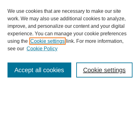
We use cookies that are necessary to make our site
work. We may also use additional cookies to analyze,
improve, and personalize our content and your digital
experience. You can manage your cookie preferences
using the
Cookie settings
link. For more information,
see our
Cookie Policy
Search
Accept all cookies
Cookie settings
Enter search terms:
Select context to search:
Advanced Search
Notify me via email or
RSS