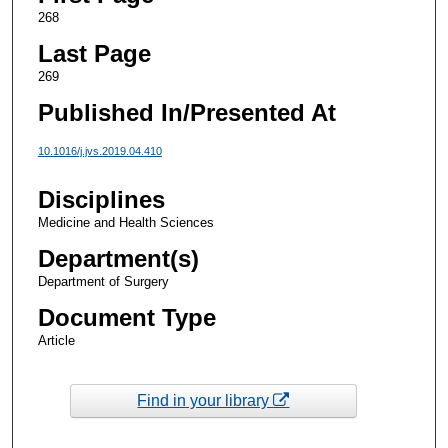
268
Last Page
269
Published In/Presented At
10.1016/j.jvs.2019.04.410
Disciplines
Medicine and Health Sciences
Department(s)
Department of Surgery
Document Type
Article
Find in your library