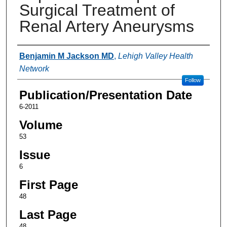
Surgical Treatment of
Renal Artery Aneurysms
Authors
Benjamin M Jackson MD
,
Lehigh Valley Health
Network
Follow
Publication/Presentation Date
6-2011
Volume
53
Issue
6
First Page
48
Last Page
48