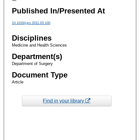
Published In/Presented At
10.1016/j.jvs.2011.03.100
Disciplines
Medicine and Health Sciences
Department(s)
Department of Surgery
Document Type
Article
Find in your library