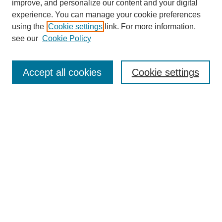
improve, and personalize our content and your digital
experience. You can manage your cookie preferences
using the
Cookie settings
link. For more information,
see our
Cookie Policy
Search
Accept all cookies
Cookie settings
Enter search terms:
Select context to search:
Advanced Search
Notify me via email or
RSS
Browse
Collections
Disciplines