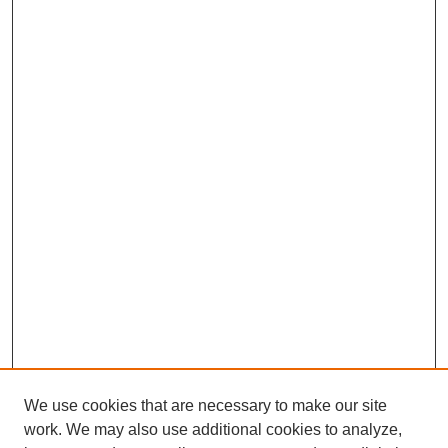
We use cookies that are necessary to make our site
work. We may also use additional cookies to analyze,