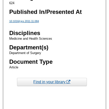
624
Published In/Presented At
10.1016/j.jvs.2011.11.084
Disciplines
Medicine and Health Sciences
Department(s)
Department of Surgery
Document Type
Article
Find in your library