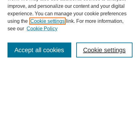
improve, and personalize our content and your digital
experience. You can manage your cookie preferences
using the
Cookie settings
link. For more information,
see our
Cookie Policy
Search
Accept all cookies
Cookie settings
Enter search terms:
Select context to search:
Advanced Search
Notify me via email or
RSS
Browse
Collections