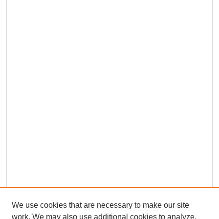
We use cookies that are necessary to make our site
work. We may also use additional cookies to analyze,