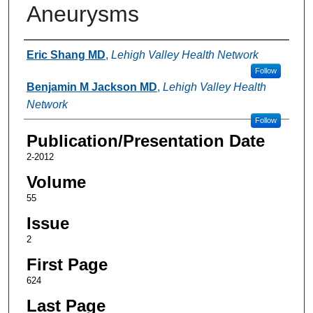
Aneurysms
Authors
Eric Shang MD
,
Lehigh Valley Health Network
Follow
Benjamin M Jackson MD
,
Lehigh Valley Health
Network
Follow
Publication/Presentation Date
2-2012
Volume
55
Issue
2
First Page
624
Last Page