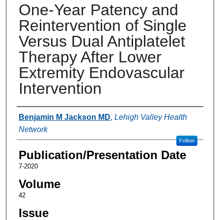
One-Year Patency and
Reintervention of Single
Versus Dual Antiplatelet
Therapy After Lower
Extremity Endovascular
Intervention
Authors
Benjamin M Jackson MD
,
Lehigh Valley Health
Network
Follow
Publication/Presentation Date
7-2020
Volume
42
Issue