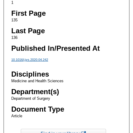
1
First Page
135
Last Page
136
Published In/Presented At
10.1016/j.jvs.2020.04.242
Disciplines
Medicine and Health Sciences
Department(s)
Department of Surgery
Document Type
Article