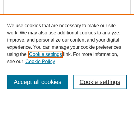
We use cookies that are necessary to make our site
work. We may also use additional cookies to analyze,
improve, and personalize our content and your digital
experience. You can manage your cookie preferences
using the
Cookie settings
link. For more information,
see our
Cookie Policy
Search
Accept all cookies
Cookie settings
Enter search terms:
Select context to search:
Advanced Search