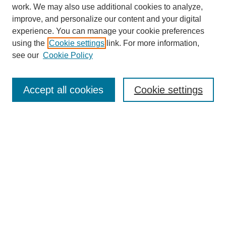
work. We may also use additional cookies to analyze,
improve, and personalize our content and your digital
experience. You can manage your cookie preferences
using the
Cookie settings
link. For more information,
see our
Cookie Policy
Search
Accept all cookies
Cookie settings
Enter search terms:
Select context to search:
Advanced Search
Notify me via email or
RSS
Browse