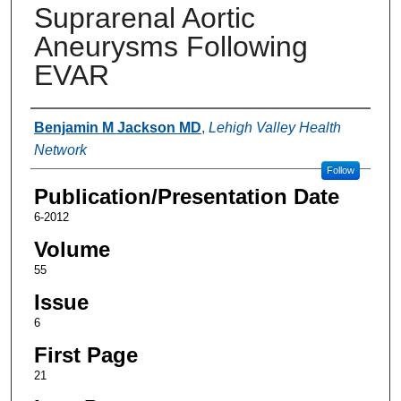
Suprarenal Aortic
Aneurysms Following
EVAR
Authors
Benjamin M Jackson MD
,
Lehigh Valley Health
Network
Follow
Publication/Presentation Date
6-2012
Volume
55
Issue
6
First Page
21