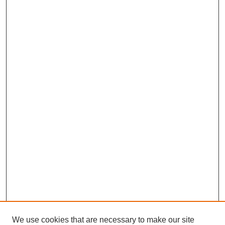
We use cookies that are necessary to make our site