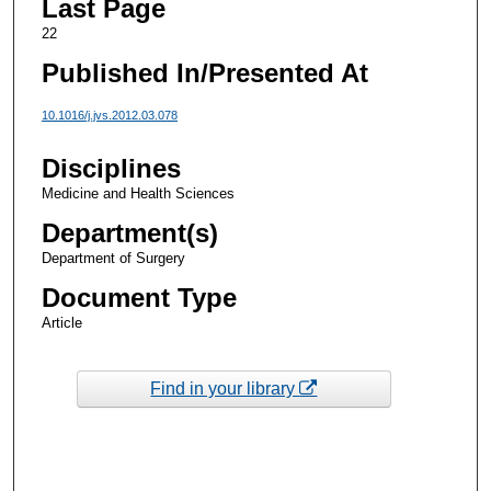
Last Page
22
Published In/Presented At
10.1016/j.jvs.2012.03.078
Disciplines
Medicine and Health Sciences
Department(s)
Department of Surgery
Document Type
Article
Find in your library