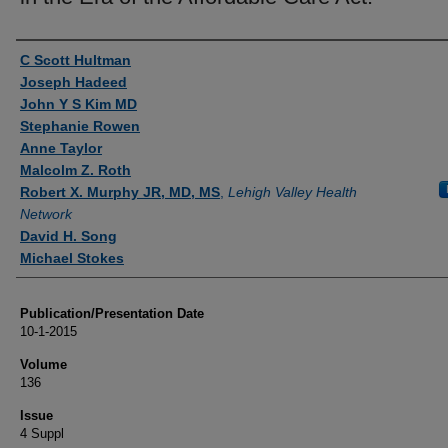
Authors
C Scott Hultman
Joseph Hadeed
John Y S Kim MD
Stephanie Rowen
Anne Taylor
Malcolm Z. Roth
Robert X. Murphy JR, MD, MS
,
Lehigh Valley Health
Network
David H. Song
Michael Stokes
Publication/Presentation Date
10-1-2015
Volume
136
Issue
4 Suppl