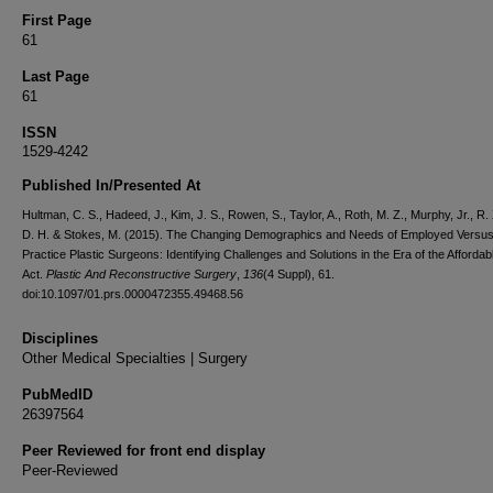
First Page
61
Last Page
61
ISSN
1529-4242
Published In/Presented At
Hultman, C. S., Hadeed, J., Kim, J. S., Rowen, S., Taylor, A., Roth, M. Z., Murphy, Jr., R.
D. H. & Stokes, M. (2015). The Changing Demographics and Needs of Employed Versus
Practice Plastic Surgeons: Identifying Challenges and Solutions in the Era of the Afforda
Act.
Plastic And Reconstructive Surgery
,
136
(4 Suppl), 61.
doi:10.1097/01.prs.0000472355.49468.56
Disciplines
Other Medical Specialties | Surgery
PubMedID
26397564
Peer Reviewed for front end display
Peer-Reviewed