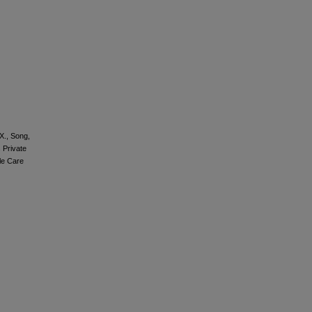
 X., Song,
 Private
ble Care