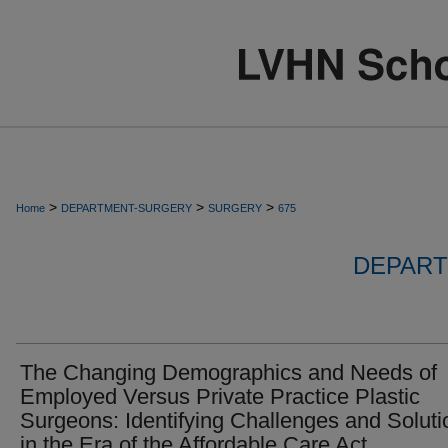
>
>
>
Home
DEPARTMENT-SURGERY
SURGERY
675
DEPART
The Changing Demographics and Needs of
Employed Versus Private Practice Plastic
Surgeons: Identifying Challenges and Soluti
in the Era of the Affordable Care Act.