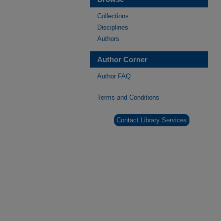
Collections
Disciplines
Authors
Author Corner
Author FAQ
Terms and Conditions
Contact Library Services