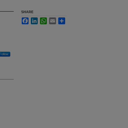
SHARE
Facebook
LinkedIn
WhatsApp
Email
Share
Follow