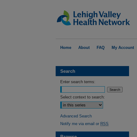
Home
About
FAQ
My Account
Search
Enter search terms:
Select context to search:
Advanced Search
Notify me via email or
RSS
Browse