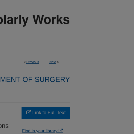
<
Previous
Next
>
MENT OF SURGERY
Link to Full Text
ons
Find in your library