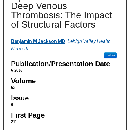
Deep Venous
Thrombosis: The Impact
of Structural Factors
Authors
Benjamin M Jackson MD
,
Lehigh Valley Health
Network
Follow
Publication/Presentation Date
6-2016
Volume
63
Issue
6
First Page
211