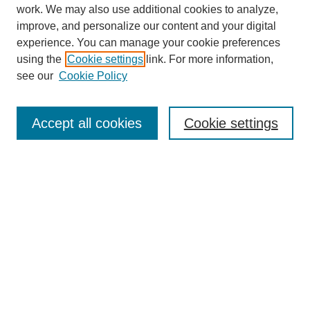
work. We may also use additional cookies to analyze,
improve, and personalize our content and your digital
experience. You can manage your cookie preferences
using the
Cookie settings
link. For more information,
see our
Cookie Policy
Search
Accept all cookies
Cookie settings
Enter search terms:
Select context to search:
Advanced Search
Notify me via email or
RSS
Browse