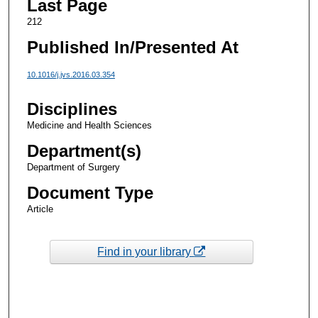
Last Page
212
Published In/Presented At
10.1016/j.jvs.2016.03.354
Disciplines
Medicine and Health Sciences
Department(s)
Department of Surgery
Document Type
Article
Find in your library