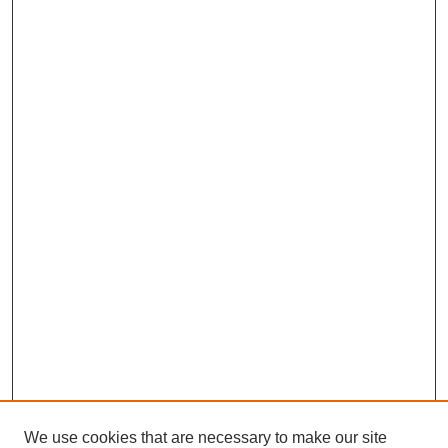
We use cookies that are necessary to make our site