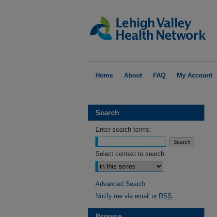
Home
About
FAQ
My Account
Search
Enter search terms:
Select context to search:
Advanced Search
Notify me via email or
RSS
Browse