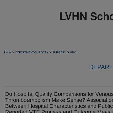
>
>
>
Home
DEPARTMENT-SURGERY
SURGERY
6760
DEPART
Do Hospital Quality Comparisons for Venou
Thromboembolism Make Sense? Associatio
Between Hospital Characteristics and Public
Reported VTE Process and Outcome Measu