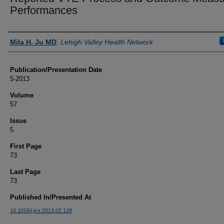
Performances
Authors
Mila H. Ju MD
,
Lehigh Valley Health Network
Publication/Presentation Date
5-2013
Volume
57
Issue
5
First Page
73
Last Page
73
Published In/Presented At
10.1016/j.jvs.2013.02.128