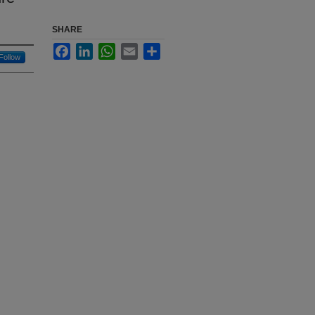
SHARE
Facebook
LinkedIn
WhatsApp
Email
Share
Follow