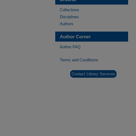
Collections
Disciplines
Authors
Author Corner
Author FAQ
Terms and Conditions
Contact Library Services