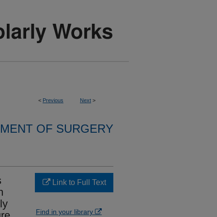
<
Previous
Next
>
MENT OF SURGERY
s
Link to Full Text
n
ly
Find in your library
re