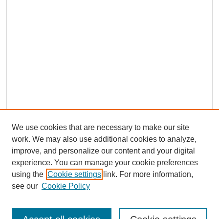
We use cookies that are necessary to make our site
work. We may also use additional cookies to analyze,
improve, and personalize our content and your digital
experience. You can manage your cookie preferences
using the
Cookie settings
link. For more information,
see our
Cookie Policy
Search
Enter search terms: