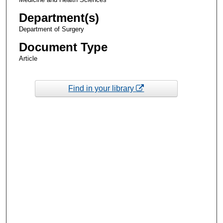
Department(s)
Department of Surgery
Document Type
Article
Find in your library