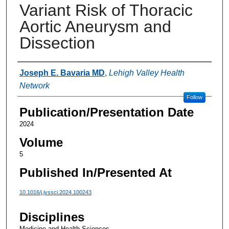
Variant Risk of Thoracic
Aortic Aneurysm and
Dissection
Authors
Joseph E. Bavaria MD
,
Lehigh Valley Health
Network
Follow
Publication/Presentation Date
2024
Volume
5
Published In/Presented At
10.1016/j.jvssci.2024.100243
Disciplines
Medicine and Health Sciences