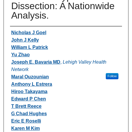
Dissection: A Nationwide
Analysis.
Authors
Nicholas J Goel
John J Kelly
William L Patrick
Yu Zhao
Joseph E. Bavaria MD
,
Lehigh Valley Health
Network
Maral Ouzounian
Follow
Anthony L Estrera
Hiroo Takayama
Edward P Chen
T Brett Reece
G Chad Hughes
Eric E Roselli
Karen M Kim