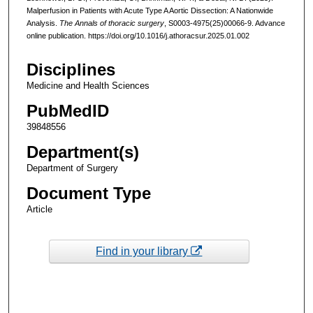
Malperfusion in Patients with Acute Type A Aortic Dissection: A Nationwide
Analysis.
The Annals of thoracic surgery
, S0003-4975(25)00066-9. Advance
online publication. https://doi.org/10.1016/j.athoracsur.2025.01.002
Disciplines
Medicine and Health Sciences
PubMedID
39848556
Department(s)
Department of Surgery
Document Type
Article
Find in your library