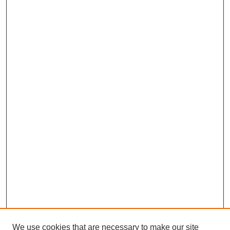
We use cookies that are necessary to make our site