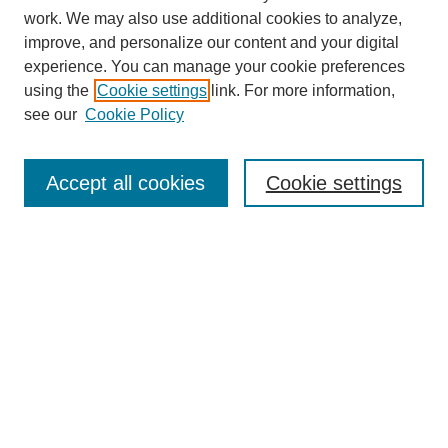
work. We may also use additional cookies to analyze,
improve, and personalize our content and your digital
experience. You can manage your cookie preferences
using the
Cookie settings
link. For more information,
see our
Cookie Policy
Search
Accept all cookies
Cookie settings
Enter search terms:
Select context to search:
Advanced Search
Notify me via email or
RSS
Browse