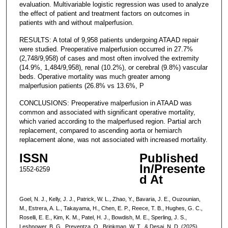
evaluation. Multivariable logistic regression was used to analyze
the effect of patient and treatment factors on outcomes in
patients with and without malperfusion.
RESULTS: A total of 9,958 patients undergoing ATAAD repair
were studied. Preoperative malperfusion occurred in 27.7%
(2,748/9,958) of cases and most often involved the extremity
(14.9%, 1,484/9,958), renal (10.2%), or cerebral (9.8%) vascular
beds. Operative mortality was much greater among
malperfusion patients (26.8% vs 13.6%, P
CONCLUSIONS: Preoperative malperfusion in ATAAD was
common and associated with significant operative mortality,
which varied according to the malperfused region. Partial arch
replacement, compared to ascending aorta or hemiarch
replacement alone, was not associated with increased mortality.
ISSN
Published
In/Presente
1552-6259
d At
Goel, N. J., Kelly, J. J., Patrick, W. L., Zhao, Y., Bavaria, J. E., Ouzounian,
M., Estrera, A. L., Takayama, H., Chen, E. P., Reece, T. B., Hughes, G. C.,
Roselli, E. E., Kim, K. M., Patel, H. J., Bowdish, M. E., Sperling, J. S.,
Leshnower, B. G., Preventza, O., Brinkman, W. T., & Desai, N. D. (2025).