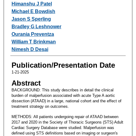
Himanshu J Patel
Michael E Bowdish
Jason S Sperling
Bradley G Leshnower
Ourania Preventza
William T Brinkman
Nimesh D Desai
Publication/Presentation Date
1-21-2025
Abstract
BACKGROUND: This study describes in detail the clinical
burden of malperfusion associated with acute Type A aortic
dissection (ATAAD) in a large, national cohort and the effect of
treatment strategy on outcomes.
METHODS: All patients undergoing repair of ATAAD between
2017 and 2020 in the Society of Thoracic Surgeons (STS) Adult
Cardiac Surgery Database were studied. Malperfusion was
defined using STS definitions based on imaging or surgeon's