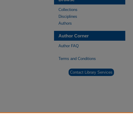
Collections
Disciplines
Authors
Author Corner
Author FAQ
Terms and Conditions
Contact Library Services