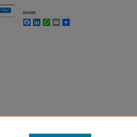
Follow
SHARE
Facebook
LinkedIn
WhatsApp
Email
Share