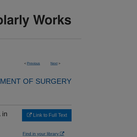
<
Previous
Next
>
MENT OF SURGERY
 in
Link to Full Text
Find in your library