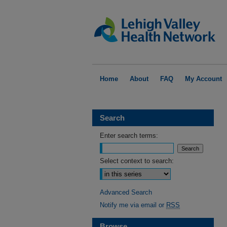
Home
About
FAQ
My Account
Search
Enter search terms:
Select context to search:
Advanced Search
Notify me via email or
RSS
Browse