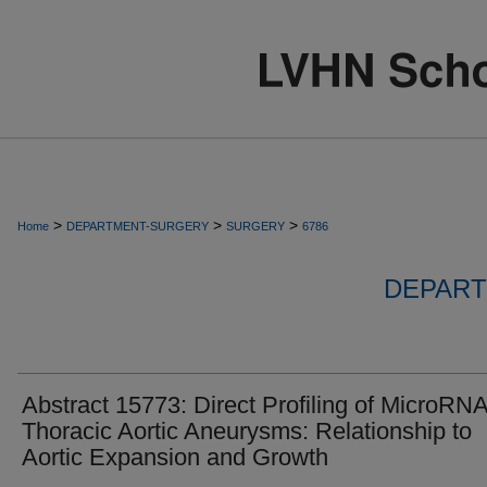
>
>
>
Home
DEPARTMENT-SURGERY
SURGERY
6786
DEPART
Abstract 15773: Direct Profiling of MicroRNA
Thoracic Aortic Aneurysms: Relationship to
Aortic Expansion and Growth