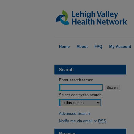
Home
About
FAQ
My Account
Search
Enter search terms:
Select context to search:
Advanced Search
Notify me via email or
RSS
Browse