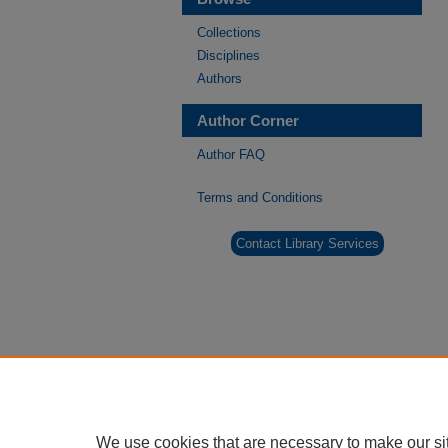
Collections
Disciplines
Authors
Author Corner
Author FAQ
Terms and Conditions
Contact Library Services
We use cookies that are necessary to make our si