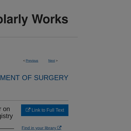
<
Previous
Next
>
MENT OF SURGERY
r on
Link to Full Text
istry
Find in your library