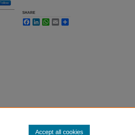
Follow
SHARE
Facebook
LinkedIn
WhatsApp
Email
Share
Accept all cookies