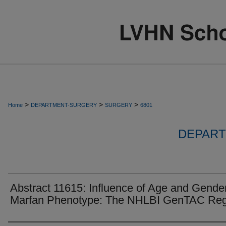
>
>
>
Home
DEPARTMENT-SURGERY
SURGERY
6801
DEPART
Abstract 11615: Influence of Age and Gende
Marfan Phenotype: The NHLBI GenTAC Reg