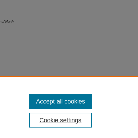
s of North
Accept all cookies
Cookie settings