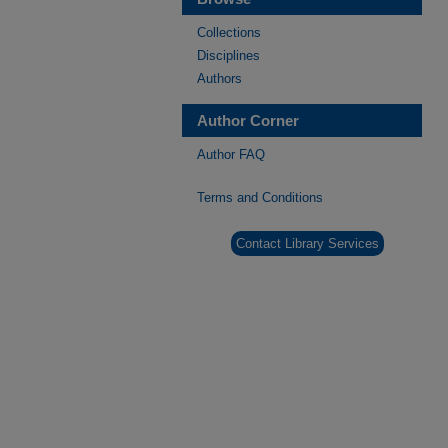
Collections
Disciplines
Authors
Author Corner
Author FAQ
Terms and Conditions
Contact Library Services