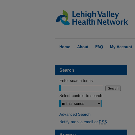
Home
About
FAQ
My Account
Search
Enter search terms:
Select context to search:
Advanced Search
Notify me via email or
RSS
Browse