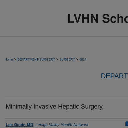
>
>
>
Home
DEPARTMENT-SURGERY
SURGERY
6814
DEPART
Minimally Invasive Hepatic Surgery.
Authors
Lee Ocuin MD
,
Lehigh Valley Health Network