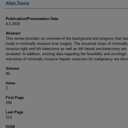
Allan Tsung
Publication/Presentation Date
4-1-2016
Abstract
This review provides an overview of the background and progress that ha
made in minimally invasive liver surgery. The essential steps of minimally
invasive right and left lobectomy as well as left lateral sectionectomy are
reviewed. In addition, existing data regarding the feasibility and oncologic
outcomes of minimally invasive hepatic resection for malignancy are dis
Volume
96
Issue
2
First Page
299
Last Page
313
ISSN