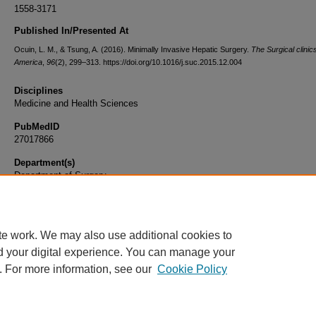
1558-3171
Published In/Presented At
Ocuin, L. M., & Tsung, A. (2016). Minimally Invasive Hepatic Surgery.
The Surgical clinic
America
,
96
(2), 299–313. https://doi.org/10.1016/j.suc.2015.12.004
Disciplines
Medicine and Health Sciences
PubMedID
27017866
Department(s)
Department of Surgery
Document Type
Article
te work. We may also use additional cookies to
d your digital experience. You can manage your
. For more information, see our
Cookie Policy
Home
|
About
|
FAQ
|
My Account
|
Accessibility Statement
|
Privacy
Copyright