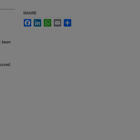
SHARE
Facebook
LinkedIn
WhatsApp
Email
Share
s been
cussed.