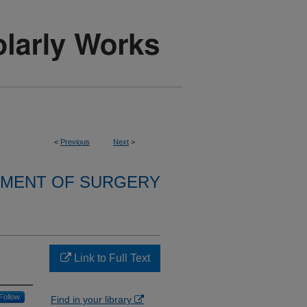
<
Previous
Next
>
MENT OF SURGERY
Link to Full Text
Follow
Find in your library