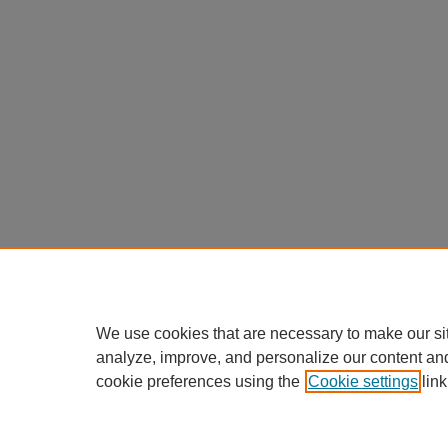
We use cookies that are necessary to make our si
analyze, improve, and personalize our content an
cookie preferences using the
Cookie settings
link