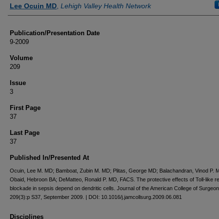
Authors
Lee Ocuin MD
,
Lehigh Valley Health Network
Publication/Presentation Date
9-2009
Volume
209
Issue
3
First Page
37
Last Page
37
Published In/Presented At
Ocuin, Lee M. MD; Bamboat, Zubin M. MD; Plitas, George MD; Balachandran, Vinod P. 
Obaid, Hebroon BA; DeMatteo, Ronald P. MD, FACS. The protective effects of Toll-like r
blockade in sepsis depend on dendritic cells. Journal of the American College of Surgeo
209(3):p S37, September 2009. | DOI: 10.1016/j.jamcollsurg.2009.06.081
Disciplines