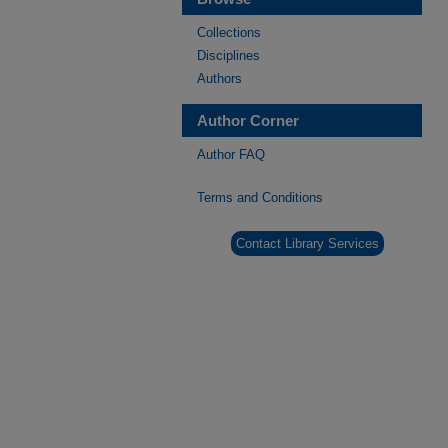
Collections
Disciplines
Authors
Author Corner
Author FAQ
Terms and Conditions
Contact Library Services