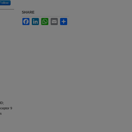
Follow
SHARE
Facebook
LinkedIn
WhatsApp
Email
Share
MD;
eceptor 9
ns