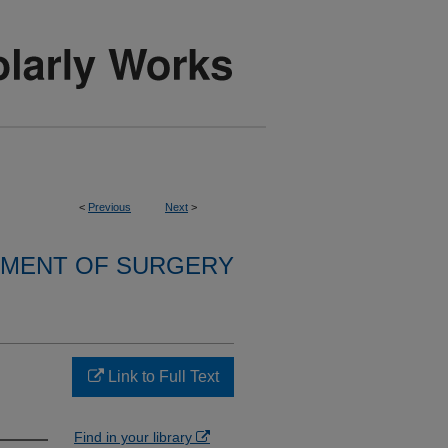
<
Previous
Next
>
MENT OF SURGERY
Link to Full Text
Find in your library