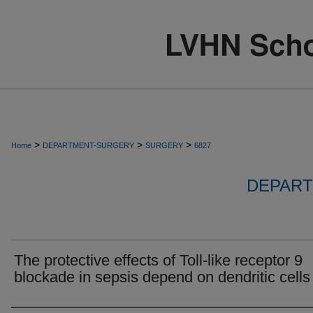
>
>
>
Home
DEPARTMENT-SURGERY
SURGERY
6827
DEPART
The protective effects of Toll-like receptor 9
blockade in sepsis depend on dendritic cells