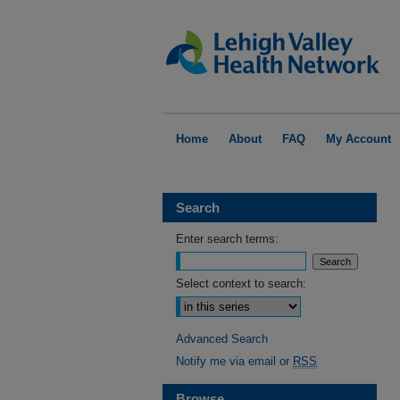
Home
About
FAQ
My Account
Search
Enter search terms:
Select context to search:
Advanced Search
Notify me via email or
RSS
Browse