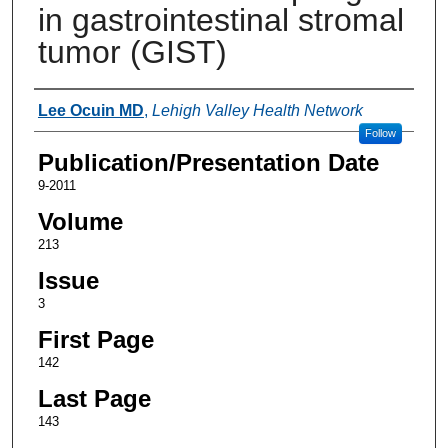
in gastrointestinal stromal
tumor (GIST)
Authors
Lee Ocuin MD
,
Lehigh Valley Health Network
Follow
Publication/Presentation Date
9-2011
Volume
213
Issue
3
First Page
142
Last Page
143