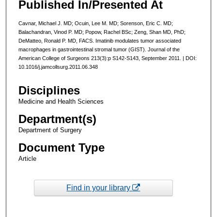
Published In/Presented At
Cavnar, Michael J. MD; Ocuin, Lee M. MD; Sorenson, Eric C. MD;
Balachandran, Vinod P. MD; Popow, Rachel BSc; Zeng, Shan MD, PhD;
DeMatteo, Ronald P. MD, FACS. Imatinib modulates tumor associated
macrophages in gastrointestinal stromal tumor (GIST). Journal of the
American College of Surgeons 213(3):p S142-S143, September 2011. | DOI:
10.1016/j.jamcollsurg.2011.06.348
Disciplines
Medicine and Health Sciences
Department(s)
Department of Surgery
Document Type
Article
Find in your library