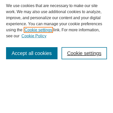
We use cookies that are necessary to make our site
work. We may also use additional cookies to analyze,
improve, and personalize our content and your digital
experience. You can manage your cookie preferences
using the
Cookie settings
link. For more information,
see our
Cookie Policy
Search
Accept all cookies
Cookie settings
Enter search terms:
Select context to search:
Advanced Search
Notify me via email or
RSS