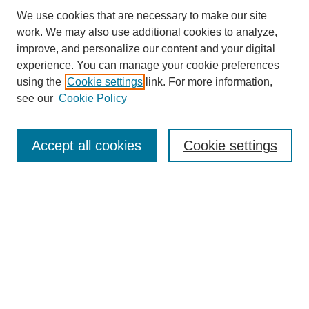
We use cookies that are necessary to make our site
work. We may also use additional cookies to analyze,
improve, and personalize our content and your digital
experience. You can manage your cookie preferences
using the
Cookie settings
link. For more information,
see our
Cookie Policy
Search
Accept all cookies
Cookie settings
Enter search terms:
Select context to search:
Advanced Search
Notify me via email or
RSS