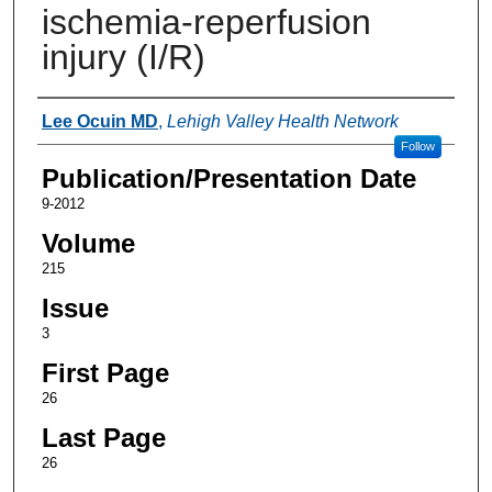
ischemia-reperfusion
injury (I/R)
Authors
Lee Ocuin MD
,
Lehigh Valley Health Network
Follow
Publication/Presentation Date
9-2012
Volume
215
Issue
3
First Page
26
Last Page
26