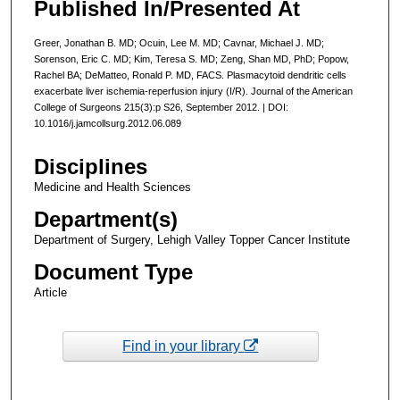
Published In/Presented At
Greer, Jonathan B. MD; Ocuin, Lee M. MD; Cavnar, Michael J. MD;
Sorenson, Eric C. MD; Kim, Teresa S. MD; Zeng, Shan MD, PhD; Popow,
Rachel BA; DeMatteo, Ronald P. MD, FACS. Plasmacytoid dendritic cells
exacerbate liver ischemia-reperfusion injury (I/R). Journal of the American
College of Surgeons 215(3):p S26, September 2012. | DOI:
10.1016/j.jamcollsurg.2012.06.089
Disciplines
Medicine and Health Sciences
Department(s)
Department of Surgery, Lehigh Valley Topper Cancer Institute
Document Type
Article
Find in your library