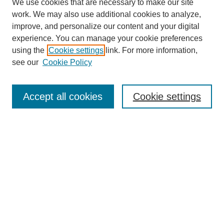
We use cookies that are necessary to make our site
work. We may also use additional cookies to analyze,
improve, and personalize our content and your digital
experience. You can manage your cookie preferences
using the
Cookie settings
link. For more information,
see our
Cookie Policy
Search
Accept all cookies
Cookie settings
Enter search terms:
Select context to search:
Advanced Search
Notify me via email or
RSS
Browse