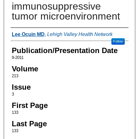
immunosuppressive
tumor microenvironment
Authors
Lee Ocuin MD
,
Lehigh Valley Health Network
Follow
Publication/Presentation Date
9-2011
Volume
213
Issue
3
First Page
133
Last Page
133