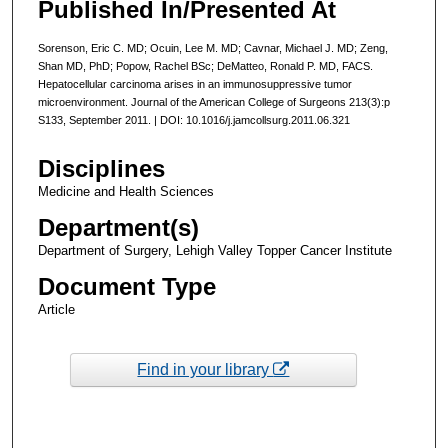
Published In/Presented At
Sorenson, Eric C. MD; Ocuin, Lee M. MD; Cavnar, Michael J. MD; Zeng,
Shan MD, PhD; Popow, Rachel BSc; DeMatteo, Ronald P. MD, FACS.
Hepatocellular carcinoma arises in an immunosuppressive tumor
microenvironment. Journal of the American College of Surgeons 213(3):p
S133, September 2011. | DOI: 10.1016/j.jamcollsurg.2011.06.321
Disciplines
Medicine and Health Sciences
Department(s)
Department of Surgery, Lehigh Valley Topper Cancer Institute
Document Type
Article
Find in your library