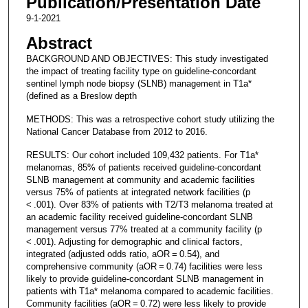
Publication/Presentation Date
9-1-2021
Abstract
BACKGROUND AND OBJECTIVES: This study investigated
the impact of treating facility type on guideline-concordant
sentinel lymph node biopsy (SLNB) management in T1a*
(defined as a Breslow depth
METHODS: This was a retrospective cohort study utilizing the
National Cancer Database from 2012 to 2016.
RESULTS: Our cohort included 109,432 patients. For T1a*
melanomas, 85% of patients received guideline-concordant
SLNB management at community and academic facilities
versus 75% of patients at integrated network facilities (p
< .001). Over 83% of patients with T2/T3 melanoma treated at
an academic facility received guideline-concordant SLNB
management versus 77% treated at a community facility (p
< .001). Adjusting for demographic and clinical factors,
integrated (adjusted odds ratio, aOR = 0.54), and
comprehensive community (aOR = 0.74) facilities were less
likely to provide guideline-concordant SLNB management in
patients with T1a* melanoma compared to academic facilities.
Community facilities (aOR = 0.72) were less likely to provide