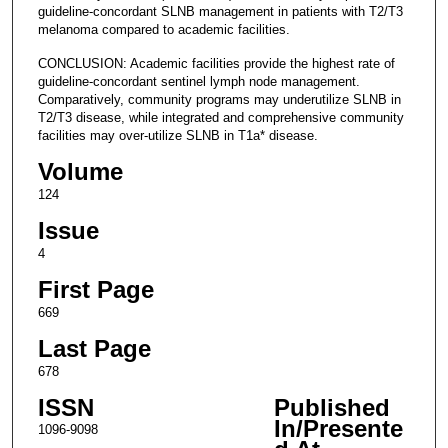
guideline-concordant SLNB management in patients with T2/T3
melanoma compared to academic facilities.
CONCLUSION: Academic facilities provide the highest rate of
guideline-concordant sentinel lymph node management.
Comparatively, community programs may underutilize SLNB in
T2/T3 disease, while integrated and comprehensive community
facilities may over-utilize SLNB in T1a* disease.
Volume
124
Issue
4
First Page
669
Last Page
678
ISSN
Published
In/Presente
1096-9098