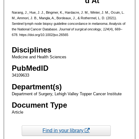
d At
Narang, J., Hue, J. J., Bingmer, K., Hardacre, J. M., Winter, J. M., Ocuin, L.
M., Ammori, J. B., Mangla, A., Bordeaux, J., & Rothermel, L. D. (2021).
Sentinel lymph node biopsy guideline concordance in melanoma: Analysis of
the National Cancer Database.
Journal of surgical oncology
,
124
(4), 669–
678. https://doi.org/10.1002/jso.26565
Disciplines
Medicine and Health Sciences
PubMedID
34109633
Department(s)
Department of Surgery, Lehigh Valley Topper Cancer Institute
Document Type
Article
Find in your library