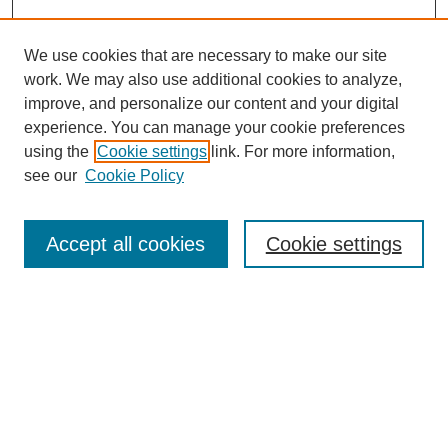
We use cookies that are necessary to make our site
work. We may also use additional cookies to analyze,
improve, and personalize our content and your digital
experience. You can manage your cookie preferences
using the
Cookie settings
link. For more information,
see our
Cookie Policy
Search
Accept all cookies
Cookie settings
Enter search terms:
Select context to search:
Advanced Search
Notify me via email or
RSS