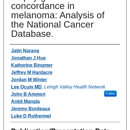
concordance in
melanoma: Analysis of
the National Cancer
Database.
Authors
Jatin Narang
Jonathan J Hue
Katherine Bingmer
Jeffrey M Hardacre
Jordan M Winter
Lee Ocuin MD
,
Lehigh Valley Health Network
John B Ammori
Follow
Ankit Mangla
Jeremy Bordeaux
Luke D Rothermel