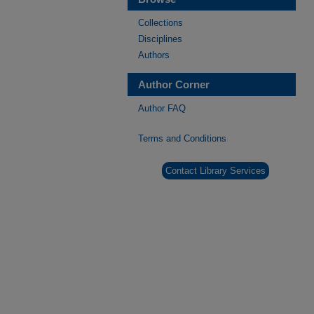
Collections
Disciplines
Authors
Author Corner
Author FAQ
Terms and Conditions
Contact Library Services