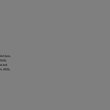
, McClune,
(2019).
al and
on
,
85
(8),