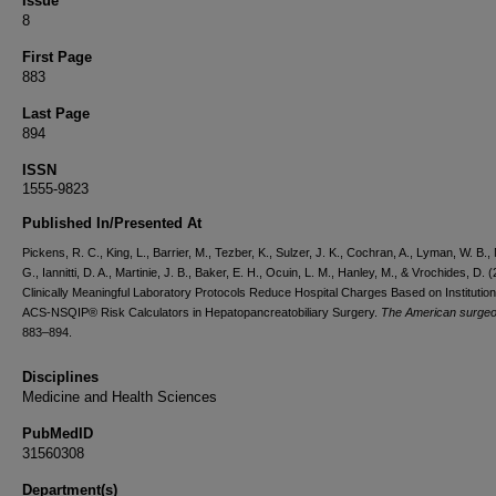
Issue
8
First Page
883
Last Page
894
ISSN
1555-9823
Published In/Presented At
Pickens, R. C., King, L., Barrier, M., Tezber, K., Sulzer, J. K., Cochran, A., Lyman, W. B.
G., Iannitti, D. A., Martinie, J. B., Baker, E. H., Ocuin, L. M., Hanley, M., & Vrochides, D. 
Clinically Meaningful Laboratory Protocols Reduce Hospital Charges Based on Institution
ACS-NSQIP® Risk Calculators in Hepatopancreatobiliary Surgery.
The American surge
883–894.
Disciplines
Medicine and Health Sciences
PubMedID
31560308
Department(s)