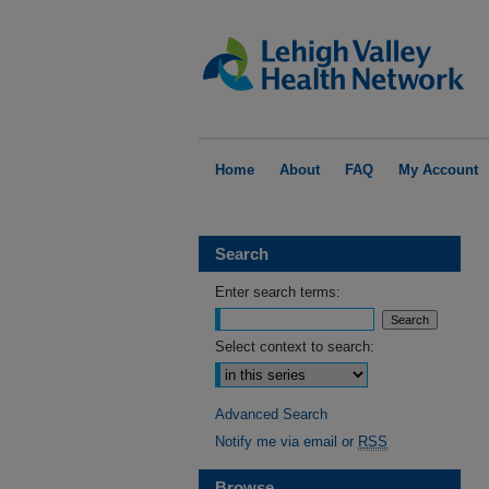
Home
About
FAQ
My Account
Search
Enter search terms:
Select context to search:
Advanced Search
Notify me via email or
RSS
Browse