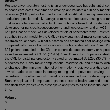
Abstract
Postoperative laboratory testing is an underrecognized but substantial con
to health-care costs. We aimed to develop and validate a clinically meanin
laboratory (CML) protocol with individual risk stratification using generaliz
institution-specific predictive analytics to reduce laboratory testing and 
cost savings for low-risk patients. An institutionally based risk model was
developed for pancreaticoduodenectomy and hepatectomy, and an ACS-
NSQIP®-based model was developed for distal pancreatectomy. Patients
stratified in each model to the CML by individual risk of major complicatio
readmission, or death. Clinical outcomes and estimated cost savings wer
compared with those of a historical cohort with standard of care. Over 34
394 patients stratified to the CML for pancreaticoduodenectomy or hepat
saved an estimated $803,391 (44.4%). Over 13 months, 52 patients stratif
the CML for distal pancreatectomy saved an estimated $81,259 (30.5%). C
outcomes for 30-day major complications, readmission, and mortality wer
unchanged after implementation of either model. Predictive analytics can 
low-risk patients to reduce laboratory testing and improve cost savings,
regardless of whether an institutional or a generalized risk model is impl
Broader application is important in patient-centered health care and shoul
transition from predictive to prescriptive analytics to guide individual care 
time.
Volume
85