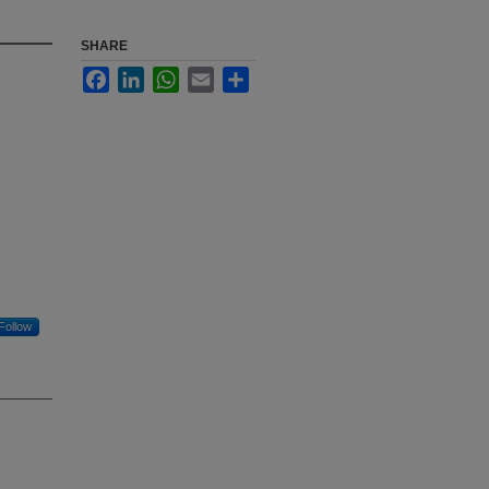
SHARE
Facebook
LinkedIn
WhatsApp
Email
Share
Follow