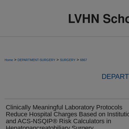
>
>
>
Home
DEPARTMENT-SURGERY
SURGERY
6867
DEPART
Clinically Meaningful Laboratory Protocols
Reduce Hospital Charges Based on Instituti
and ACS-NSQIP® Risk Calculators in
Hepatopancreatobiliary Surgery.