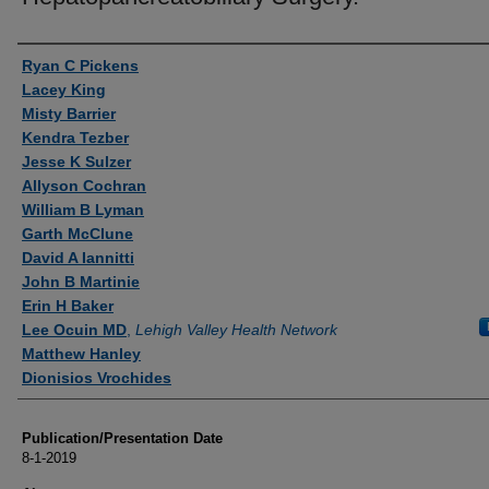
Authors
Ryan C Pickens
Lacey King
Misty Barrier
Kendra Tezber
Jesse K Sulzer
Allyson Cochran
William B Lyman
Garth McClune
David A Iannitti
John B Martinie
Erin H Baker
Lee Ocuin MD
,
Lehigh Valley Health Network
Matthew Hanley
Dionisios Vrochides
Publication/Presentation Date
8-1-2019