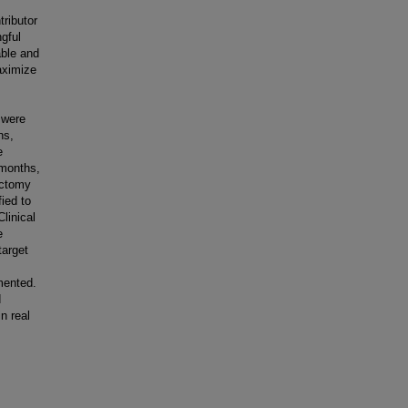
tributor
gful
able and
maximize
 were
ns,
e
 months,
ectomy
ied to
linical
e
target
emented.
d
in real