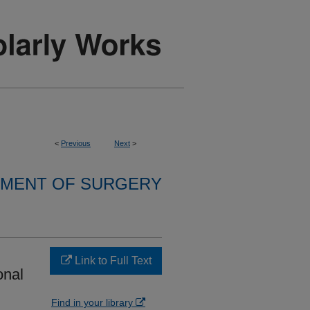
<
Previous
Next
>
MENT OF SURGERY
Link to Full Text
onal
Find in your library