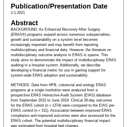
Publication/Presentation Date
1-1-2021
Abstract
BACKGROUND: As Enhanced Recovery After Surgery
(ERAS®) programs expand across numerous subspecialties,
growth and sustainability on a system level becomes
increasingly important and may benefit from reporting
multidisciplinary and financial data. However, the literature on
multidisciplinary outcome analysis in ERAS is sparse. This
study aims to demonstrate the impact of multidisciplinary ERAS
auditing in a hospital system. Additionally, we describe
developing a financial metric for use in gaining support for
system-wide ERAS adoption and sustainability.
METHODS: Data from HPB, colorectal and urology ERAS
programs at a single institution were analyzed from a
prospective ERAS Interactive Audit System (EIAS) database
from September 2015 to June 2019. Clinical 30-day outcomes
for the ERAS cohort (n = 1374) were compared to the EIAS pre-
ERAS control (n = 311). Association between improved ERAS
compliance and improved outcomes were also assessed for the
ERAS cohort. The potential multidisciplinary financial impact
was estimated from hospital bed charges.