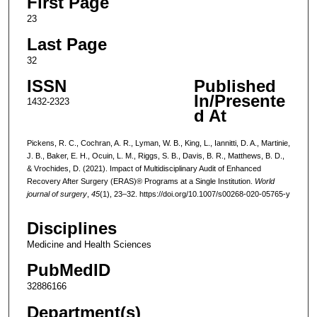
First Page
23
Last Page
32
ISSN
Published
In/Presente
1432-2323
d At
Pickens, R. C., Cochran, A. R., Lyman, W. B., King, L., Iannitti, D. A., Martinie,
J. B., Baker, E. H., Ocuin, L. M., Riggs, S. B., Davis, B. R., Matthews, B. D.,
& Vrochides, D. (2021). Impact of Multidisciplinary Audit of Enhanced
Recovery After Surgery (ERAS)® Programs at a Single Institution.
World
journal of surgery
,
45
(1), 23–32. https://doi.org/10.1007/s00268-020-05765-y
Disciplines
Medicine and Health Sciences
PubMedID
32886166
Department(s)