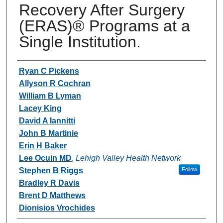
Recovery After Surgery
(ERAS)® Programs at a
Single Institution.
Authors
Ryan C Pickens
Allyson R Cochran
William B Lyman
Lacey King
David A Iannitti
John B Martinie
Erin H Baker
Lee Ocuin MD
,
Lehigh Valley Health Network
Stephen B Riggs
Follow
Bradley R Davis
Brent D Matthews
Dionisios Vrochides