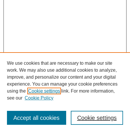
We use cookies that are necessary to make our site
work. We may also use additional cookies to analyze,
improve, and personalize our content and your digital
experience. You can manage your cookie preferences
using the
Cookie settings
link. For more information,
see our
Cookie Policy
Search
Accept all cookies
Cookie settings
Enter search terms: