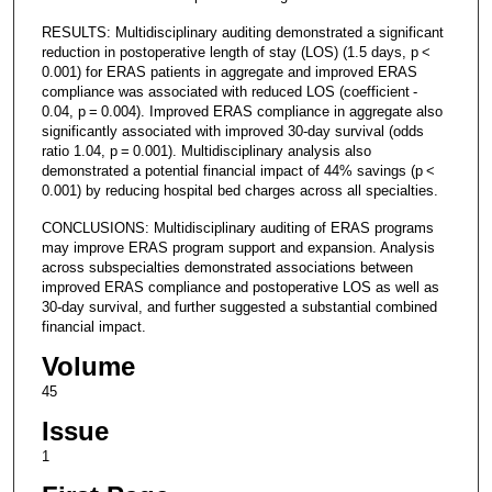
RESULTS: Multidisciplinary auditing demonstrated a significant
reduction in postoperative length of stay (LOS) (1.5 days, p <
0.001) for ERAS patients in aggregate and improved ERAS
compliance was associated with reduced LOS (coefficient -
0.04, p = 0.004). Improved ERAS compliance in aggregate also
significantly associated with improved 30-day survival (odds
ratio 1.04, p = 0.001). Multidisciplinary analysis also
demonstrated a potential financial impact of 44% savings (p <
0.001) by reducing hospital bed charges across all specialties.
CONCLUSIONS: Multidisciplinary auditing of ERAS programs
may improve ERAS program support and expansion. Analysis
across subspecialties demonstrated associations between
improved ERAS compliance and postoperative LOS as well as
30-day survival, and further suggested a substantial combined
financial impact.
Volume
45
Issue
1