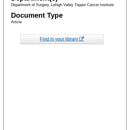
Department of Surgery, Lehigh Valley Topper Cancer Institute
Document Type
Article
Find in your library