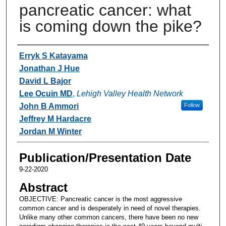
pancreatic cancer: what
is coming down the pike?
Authors
Erryk S Katayama
Jonathan J Hue
David L Bajor
Lee Ocuin MD
,
Lehigh Valley Health Network
John B Ammori
Follow
Jeffrey M Hardacre
Jordan M Winter
Publication/Presentation Date
9-22-2020
Abstract
OBJECTIVE: Pancreatic cancer is the most aggressive
common cancer and is desperately in need of novel therapies.
Unlike many other common cancers, there have been no new