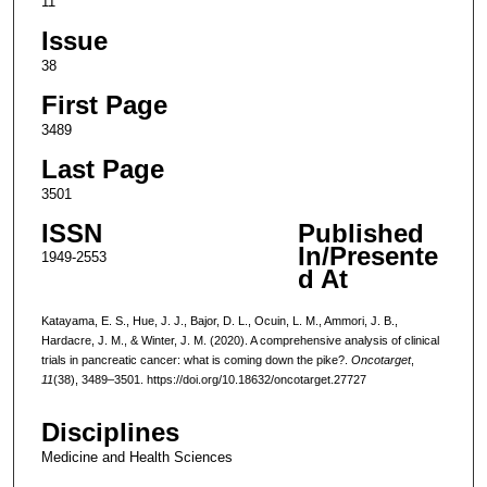
11
Issue
38
First Page
3489
Last Page
3501
ISSN
Published
In/Presente
1949-2553
d At
Katayama, E. S., Hue, J. J., Bajor, D. L., Ocuin, L. M., Ammori, J. B.,
Hardacre, J. M., & Winter, J. M. (2020). A comprehensive analysis of clinical
trials in pancreatic cancer: what is coming down the pike?.
Oncotarget
,
11
(38), 3489–3501. https://doi.org/10.18632/oncotarget.27727
Disciplines
Medicine and Health Sciences