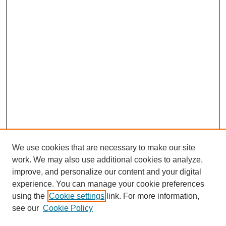
We use cookies that are necessary to make our site
work. We may also use additional cookies to analyze,
improve, and personalize our content and your digital
experience. You can manage your cookie preferences
using the
Cookie settings
link. For more information,
see our
Cookie Policy
Search