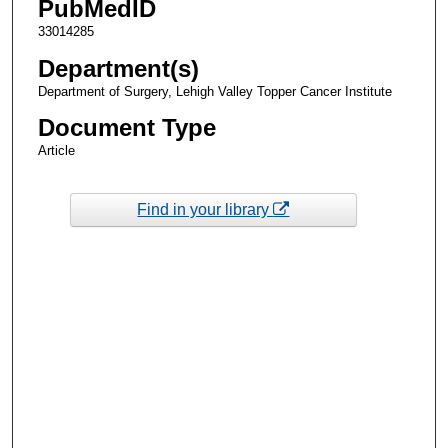
PubMedID
33014285
Department(s)
Department of Surgery, Lehigh Valley Topper Cancer Institute
Document Type
Article
Find in your library