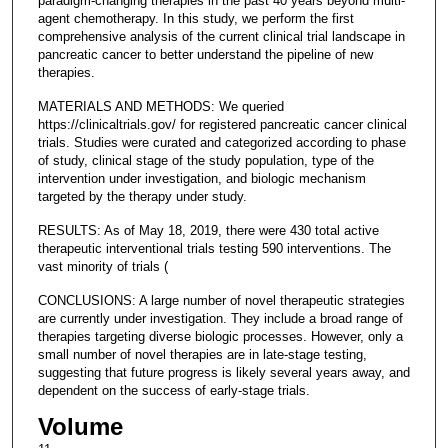
paradigm-changing therapies in the past 40 years beyond multi-
agent chemotherapy. In this study, we perform the first
comprehensive analysis of the current clinical trial landscape in
pancreatic cancer to better understand the pipeline of new
therapies.
MATERIALS AND METHODS: We queried
https://clinicaltrials.gov/ for registered pancreatic cancer clinical
trials. Studies were curated and categorized according to phase
of study, clinical stage of the study population, type of the
intervention under investigation, and biologic mechanism
targeted by the therapy under study.
RESULTS: As of May 18, 2019, there were 430 total active
therapeutic interventional trials testing 590 interventions. The
vast minority of trials (
CONCLUSIONS: A large number of novel therapeutic strategies
are currently under investigation. They include a broad range of
therapies targeting diverse biologic processes. However, only a
small number of novel therapies are in late-stage testing,
suggesting that future progress is likely several years away, and
dependent on the success of early-stage trials.
Volume