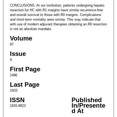
CONCLUSIONS: At our institution, patients undergoing hepatic
resection for HC with R1 margins have similar recurrence-free
and overall survival to those with R0 margins. Complications
and short-term mortality were similar. This may indicate that
with use of modern adjuvant therapies obtaining an R0 resection
is not an absolute mandate.
Volume
87
Issue
9
First Page
1496
Last Page
1503
ISSN
Published
In/Presente
1555-9823
d At