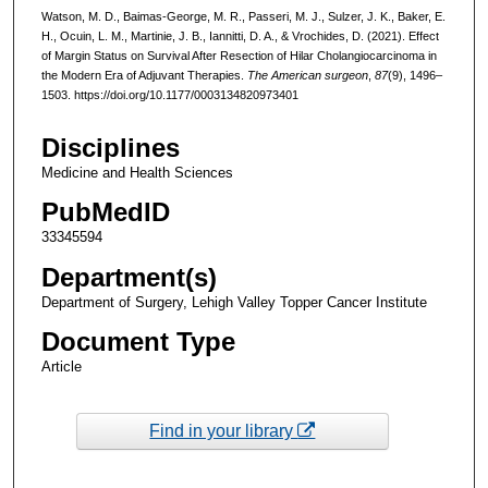
Watson, M. D., Baimas-George, M. R., Passeri, M. J., Sulzer, J. K., Baker, E.
H., Ocuin, L. M., Martinie, J. B., Iannitti, D. A., & Vrochides, D. (2021). Effect
of Margin Status on Survival After Resection of Hilar Cholangiocarcinoma in
the Modern Era of Adjuvant Therapies.
The American surgeon
,
87
(9), 1496–
1503. https://doi.org/10.1177/0003134820973401
Disciplines
Medicine and Health Sciences
PubMedID
33345594
Department(s)
Department of Surgery, Lehigh Valley Topper Cancer Institute
Document Type
Article
Find in your library