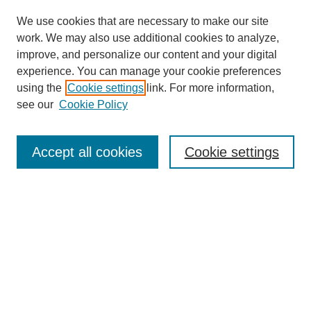
We use cookies that are necessary to make our site
work. We may also use additional cookies to analyze,
improve, and personalize our content and your digital
experience. You can manage your cookie preferences
using the
Cookie settings
link. For more information,
see our
Cookie Policy
Search
Accept all cookies
Cookie settings
Enter search terms:
Select context to search:
Advanced Search
Notify me via email or
RSS