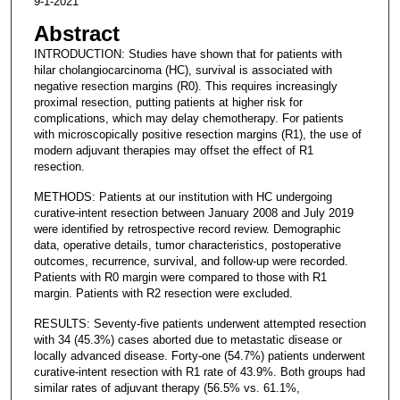
9-1-2021
Abstract
INTRODUCTION: Studies have shown that for patients with
hilar cholangiocarcinoma (HC), survival is associated with
negative resection margins (R0). This requires increasingly
proximal resection, putting patients at higher risk for
complications, which may delay chemotherapy. For patients
with microscopically positive resection margins (R1), the use of
modern adjuvant therapies may offset the effect of R1
resection.
METHODS: Patients at our institution with HC undergoing
curative-intent resection between January 2008 and July 2019
were identified by retrospective record review. Demographic
data, operative details, tumor characteristics, postoperative
outcomes, recurrence, survival, and follow-up were recorded.
Patients with R0 margin were compared to those with R1
margin. Patients with R2 resection were excluded.
RESULTS: Seventy-five patients underwent attempted resection
with 34 (45.3%) cases aborted due to metastatic disease or
locally advanced disease. Forty-one (54.7%) patients underwent
curative-intent resection with R1 rate of 43.9%. Both groups had
similar rates of adjuvant therapy (56.5% vs. 61.1%,