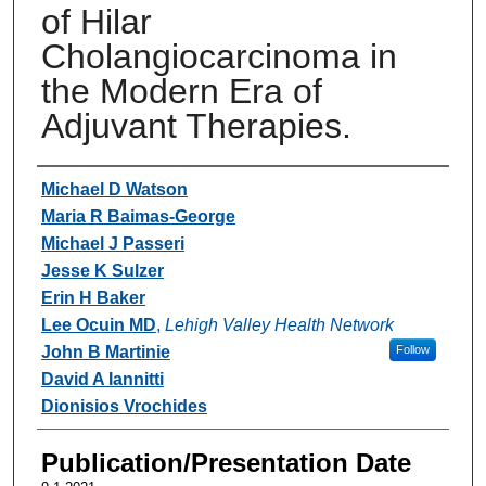
of Hilar
Cholangiocarcinoma in
the Modern Era of
Adjuvant Therapies.
Authors
Michael D Watson
Maria R Baimas-George
Michael J Passeri
Jesse K Sulzer
Erin H Baker
Lee Ocuin MD
,
Lehigh Valley Health Network
John B Martinie
Follow
David A Iannitti
Dionisios Vrochides
Publication/Presentation Date