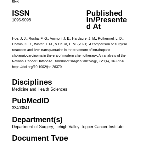
956
ISSN
Published
In/Presente
1096-9098
d At
Hue, J. J., Rocha, F. G., Ammori, J. B., Hardacre, J. M., Rothermel, L. D.,
Chavin, K. D., Winter, J. M., & Ocuin, L. M. (2021). A comparison of surgical
resection and liver transplantation in the treatment of intrahepatic
cholangiocarcinoma in the era of modern chemotherapy: An analysis of the
National Cancer Database.
Journal of surgical oncology
,
123
(4), 949–956.
https://doi.org/10.1002/jso.26370
Disciplines
Medicine and Health Sciences
PubMedID
33400841
Department(s)
Department of Surgery, Lehigh Valley Topper Cancer Institute
Document Type