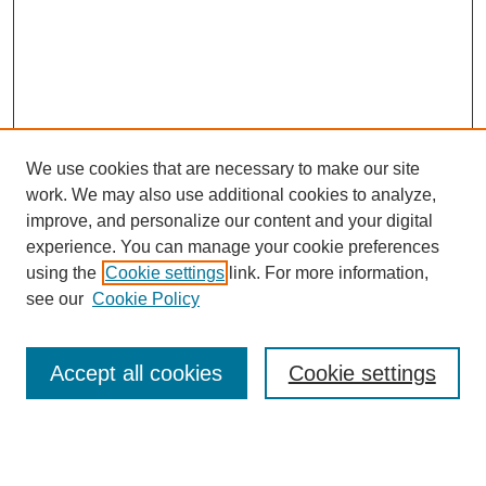
We use cookies that are necessary to make our site
work. We may also use additional cookies to analyze,
improve, and personalize our content and your digital
experience. You can manage your cookie preferences
using the
Cookie settings
link. For more information,
see our
Cookie Policy
Search
Accept all cookies
Cookie settings
Enter search terms:
Select context to search: