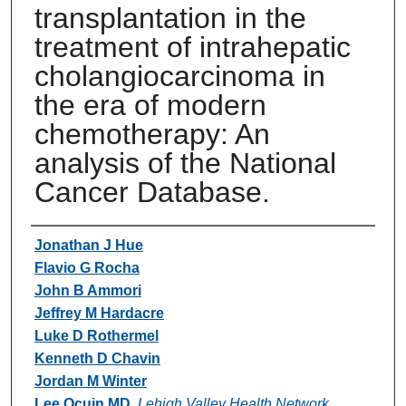
transplantation in the
treatment of intrahepatic
cholangiocarcinoma in
the era of modern
chemotherapy: An
analysis of the National
Cancer Database.
Authors
Jonathan J Hue
Flavio G Rocha
John B Ammori
Jeffrey M Hardacre
Luke D Rothermel
Kenneth D Chavin
Jordan M Winter
Lee Ocuin MD
,
Lehigh Valley Health Network