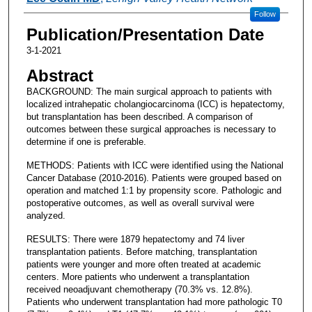
Follow
Publication/Presentation Date
3-1-2021
Abstract
BACKGROUND: The main surgical approach to patients with
localized intrahepatic cholangiocarcinoma (ICC) is hepatectomy,
but transplantation has been described. A comparison of
outcomes between these surgical approaches is necessary to
determine if one is preferable.
METHODS: Patients with ICC were identified using the National
Cancer Database (2010-2016). Patients were grouped based on
operation and matched 1:1 by propensity score. Pathologic and
postoperative outcomes, as well as overall survival were
analyzed.
RESULTS: There were 1879 hepatectomy and 74 liver
transplantation patients. Before matching, transplantation
patients were younger and more often treated at academic
centers. More patients who underwent a transplantation
received neoadjuvant chemotherapy (70.3% vs. 12.8%).
Patients who underwent transplantation had more pathologic T0