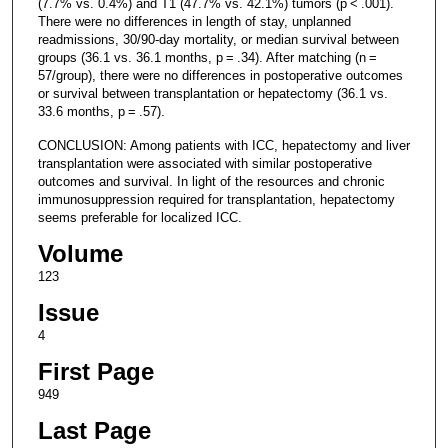
(7.7% vs. 0.4%) and T1 (47.7% vs. 42.1%) tumors (p < .001).
There were no differences in length of stay, unplanned
readmissions, 30/90-day mortality, or median survival between
groups (36.1 vs. 36.1 months, p = .34). After matching (n =
57/group), there were no differences in postoperative outcomes
or survival between transplantation or hepatectomy (36.1 vs.
33.6 months, p = .57).
CONCLUSION: Among patients with ICC, hepatectomy and liver
transplantation were associated with similar postoperative
outcomes and survival. In light of the resources and chronic
immunosuppression required for transplantation, hepatectomy
seems preferable for localized ICC.
Volume
123
Issue
4
First Page
949
Last Page