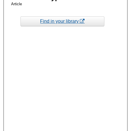
Article
Find in your library