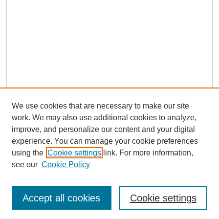
We use cookies that are necessary to make our site
work. We may also use additional cookies to analyze,
improve, and personalize our content and your digital
experience. You can manage your cookie preferences
using the
Cookie settings
link. For more information,
see our
Cookie Policy
Search
Accept all cookies
Cookie settings
Enter search terms: