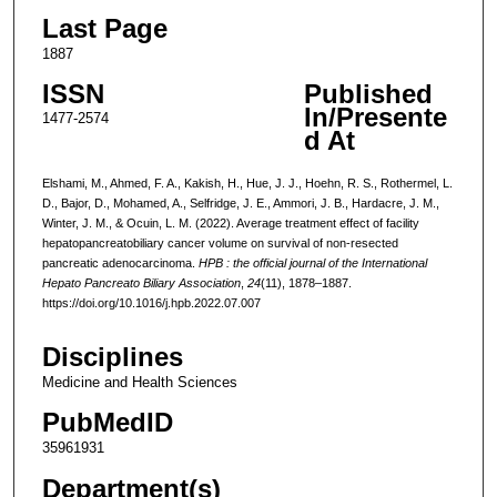
Last Page
1887
ISSN
Published
In/Presente
1477-2574
d At
Elshami, M., Ahmed, F. A., Kakish, H., Hue, J. J., Hoehn, R. S., Rothermel, L.
D., Bajor, D., Mohamed, A., Selfridge, J. E., Ammori, J. B., Hardacre, J. M.,
Winter, J. M., & Ocuin, L. M. (2022). Average treatment effect of facility
hepatopancreatobiliary cancer volume on survival of non-resected
pancreatic adenocarcinoma.
HPB : the official journal of the International
Hepato Pancreato Biliary Association
,
24
(11), 1878–1887.
https://doi.org/10.1016/j.hpb.2022.07.007
Disciplines
Medicine and Health Sciences
PubMedID
35961931
Department(s)