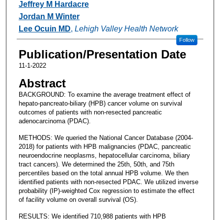
Jeffrey M Hardacre
Jordan M Winter
Lee Ocuin MD
,
Lehigh Valley Health Network
Follow
Publication/Presentation Date
11-1-2022
Abstract
BACKGROUND: To examine the average treatment effect of
hepato-pancreato-biliary (HPB) cancer volume on survival
outcomes of patients with non-resected pancreatic
adenocarcinoma (PDAC).
METHODS: We queried the National Cancer Database (2004-
2018) for patients with HPB malignancies (PDAC, pancreatic
neuroendocrine neoplasms, hepatocellular carcinoma, biliary
tract cancers). We determined the 25th, 50th, and 75th
percentiles based on the total annual HPB volume. We then
identified patients with non-resected PDAC. We utilized inverse
probability (IP)-weighted Cox regression to estimate the effect
of facility volume on overall survival (OS).
RESULTS: We identified 710,988 patients with HPB