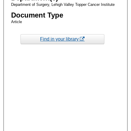
Department of Surgery, Lehigh Valley Topper Cancer Institute
Document Type
Article
Find in your library