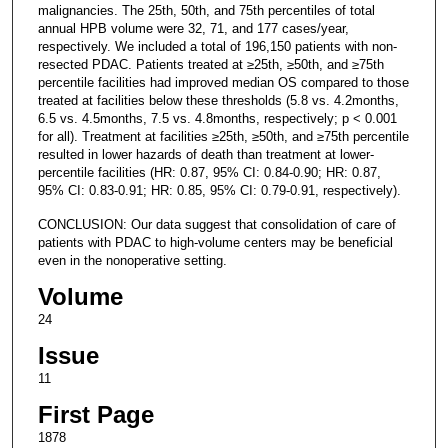
malignancies. The 25th, 50th, and 75th percentiles of total
annual HPB volume were 32, 71, and 177 cases/year,
respectively. We included a total of 196,150 patients with non-
resected PDAC. Patients treated at ≥25th, ≥50th, and ≥75th
percentile facilities had improved median OS compared to those
treated at facilities below these thresholds (5.8 vs. 4.2months,
6.5 vs. 4.5months, 7.5 vs. 4.8months, respectively; p < 0.001
for all). Treatment at facilities ≥25th, ≥50th, and ≥75th percentile
resulted in lower hazards of death than treatment at lower-
percentile facilities (HR: 0.87, 95% CI: 0.84-0.90; HR: 0.87,
95% CI: 0.83-0.91; HR: 0.85, 95% CI: 0.79-0.91, respectively).
CONCLUSION: Our data suggest that consolidation of care of
patients with PDAC to high-volume centers may be beneficial
even in the nonoperative setting.
Volume
24
Issue
11
First Page
1878