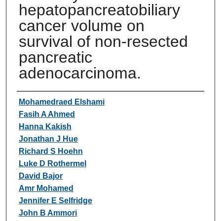
hepatopancreatobiliary
cancer volume on
survival of non-resected
pancreatic
adenocarcinoma.
Authors
Mohamedraed Elshami
Fasih A Ahmed
Hanna Kakish
Jonathan J Hue
Richard S Hoehn
Luke D Rothermel
David Bajor
Amr Mohamed
Jennifer E Selfridge
John B Ammori