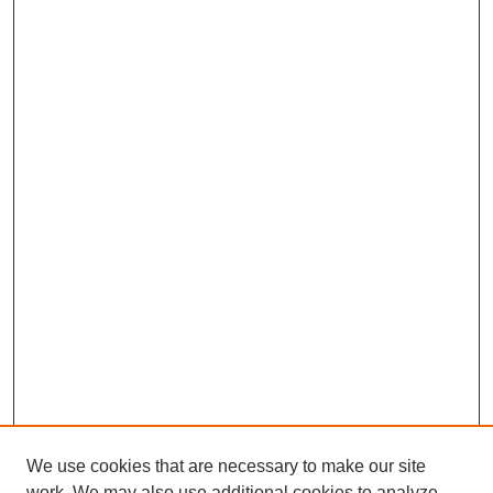
We use cookies that are necessary to make our site
work. We may also use additional cookies to analyze,