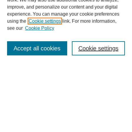
improve, and personalize our content and your digital
experience. You can manage your cookie preferences
using the
Cookie settings
link. For more information,
see our
Cookie Policy
Search
Accept all cookies
Cookie settings
Enter search terms:
Select context to search:
Advanced Search
Notify me via email or
RSS
Browse
Collections