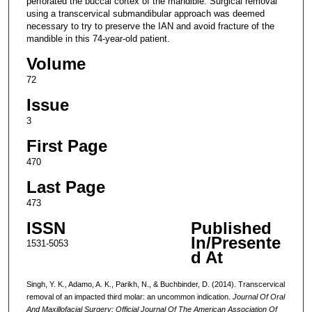
perforated the buccal cortex of the mandible. Surgical removal
using a transcervical submandibular approach was deemed
necessary to try to preserve the IAN and avoid fracture of the
mandible in this 74-year-old patient.
Volume
72
Issue
3
First Page
470
Last Page
473
ISSN
Published
In/Presente
1531-5053
d At
Singh, Y. K., Adamo, A. K., Parikh, N., & Buchbinder, D. (2014). Transcervical
removal of an impacted third molar: an uncommon indication.
Journal Of Oral
And Maxillofacial Surgery: Official Journal Of The American Association Of