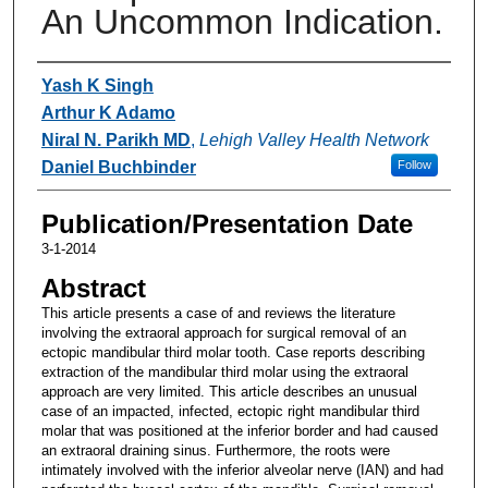
An Uncommon Indication.
Authors
Yash K Singh
Arthur K Adamo
Niral N. Parikh MD
,
Lehigh Valley Health Network
Daniel Buchbinder
Follow
Publication/Presentation Date
3-1-2014
Abstract
This article presents a case of and reviews the literature
involving the extraoral approach for surgical removal of an
ectopic mandibular third molar tooth. Case reports describing
extraction of the mandibular third molar using the extraoral
approach are very limited. This article describes an unusual
case of an impacted, infected, ectopic right mandibular third
molar that was positioned at the inferior border and had caused
an extraoral draining sinus. Furthermore, the roots were
intimately involved with the inferior alveolar nerve (IAN) and had