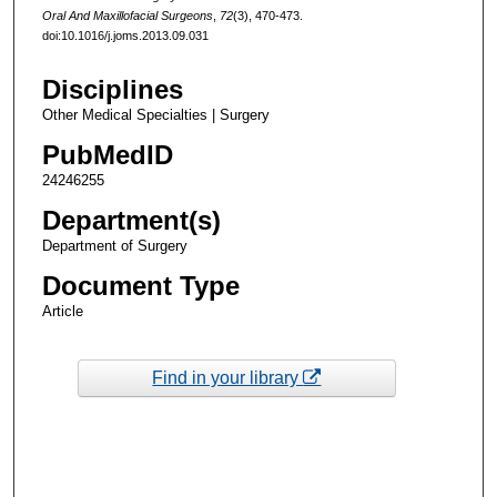
Oral And Maxillofacial Surgeons
,
72
(3), 470-473.
doi:10.1016/j.joms.2013.09.031
Disciplines
Other Medical Specialties | Surgery
PubMedID
24246255
Department(s)
Department of Surgery
Document Type
Article
Find in your library