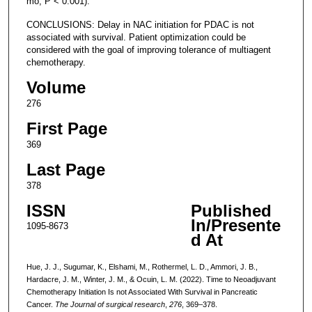
mo, P < 0.001).
CONCLUSIONS: Delay in NAC initiation for PDAC is not
associated with survival. Patient optimization could be
considered with the goal of improving tolerance of multiagent
chemotherapy.
Volume
276
First Page
369
Last Page
378
ISSN
Published
In/Presente
1095-8673
d At
Hue, J. J., Sugumar, K., Elshami, M., Rothermel, L. D., Ammori, J. B.,
Hardacre, J. M., Winter, J. M., & Ocuin, L. M. (2022). Time to Neoadjuvant
Chemotherapy Initiation Is not Associated With Survival in Pancreatic
Cancer.
The Journal of surgical research
,
276
, 369–378.