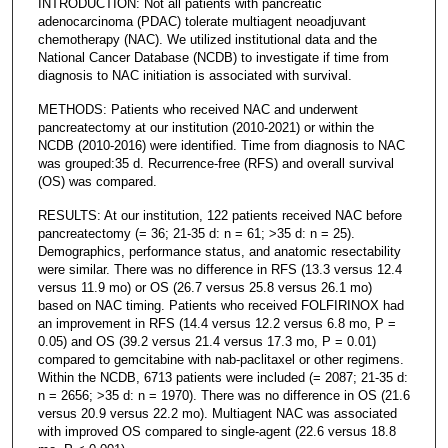
INTRODUCTION: Not all patients with pancreatic
adenocarcinoma (PDAC) tolerate multiagent neoadjuvant
chemotherapy (NAC). We utilized institutional data and the
National Cancer Database (NCDB) to investigate if time from
diagnosis to NAC initiation is associated with survival.
METHODS: Patients who received NAC and underwent
pancreatectomy at our institution (2010-2021) or within the
NCDB (2010-2016) were identified. Time from diagnosis to NAC
was grouped:35 d. Recurrence-free (RFS) and overall survival
(OS) was compared.
RESULTS: At our institution, 122 patients received NAC before
pancreatectomy (= 36; 21-35 d: n = 61; >35 d: n = 25).
Demographics, performance status, and anatomic resectability
were similar. There was no difference in RFS (13.3 versus 12.4
versus 11.9 mo) or OS (26.7 versus 25.8 versus 26.1 mo)
based on NAC timing. Patients who received FOLFIRINOX had
an improvement in RFS (14.4 versus 12.2 versus 6.8 mo, P =
0.05) and OS (39.2 versus 21.4 versus 17.3 mo, P = 0.01)
compared to gemcitabine with nab-paclitaxel or other regimens.
Within the NCDB, 6713 patients were included (= 2087; 21-35 d:
n = 2656; >35 d: n = 1970). There was no difference in OS (21.6
versus 20.9 versus 22.2 mo). Multiagent NAC was associated
with improved OS compared to single-agent (22.6 versus 18.8