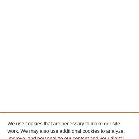
We use cookies that are necessary to make our site
work. We may also use additional cookies to analyze,
improve, and personalize our content and your digital