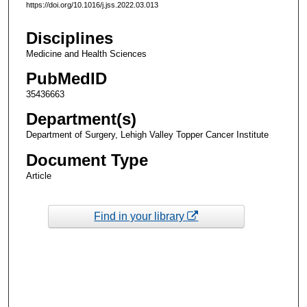
https://doi.org/10.1016/j.jss.2022.03.013
Disciplines
Medicine and Health Sciences
PubMedID
35436663
Department(s)
Department of Surgery, Lehigh Valley Topper Cancer Institute
Document Type
Article
Find in your library