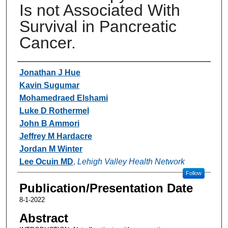
Is not Associated With
Survival in Pancreatic
Cancer.
Authors
Jonathan J Hue
Kavin Sugumar
Mohamedraed Elshami
Luke D Rothermel
John B Ammori
Jeffrey M Hardacre
Jordan M Winter
Lee Ocuin MD
,
Lehigh Valley Health Network
Follow
Publication/Presentation Date
8-1-2022
Abstract