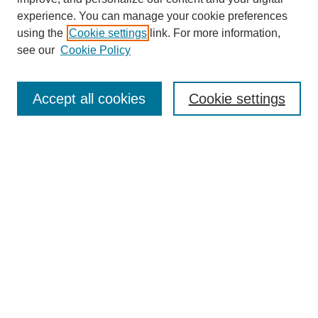
experience. You can manage your cookie preferences
using the
Cookie settings
link. For more information,
see our
Cookie Policy
Search
Accept all cookies
Cookie settings
Enter search terms:
Select context to search:
Advanced Search
Notify me via email or
RSS
Browse
Collections
Disciplines